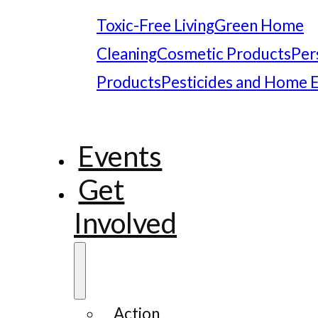
Toxic-Free Living
Green Home
Cleaning
Cosmetic Products
Per
Products
Pesticides and Home 
Events
Get
Involved
Action