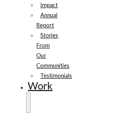
Impact
Annual
Report
Stories
From
Our
Communities
Testimonials
Work