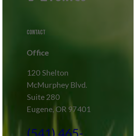
CONTACT
Office
120 Shelton
McMurphey Blvd.
Suite 280
Eugene, OR 97401
(541) 465-