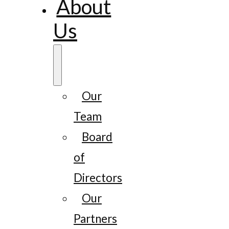
About
Us
Our
Team
Board
of
Directors
Our
Partners