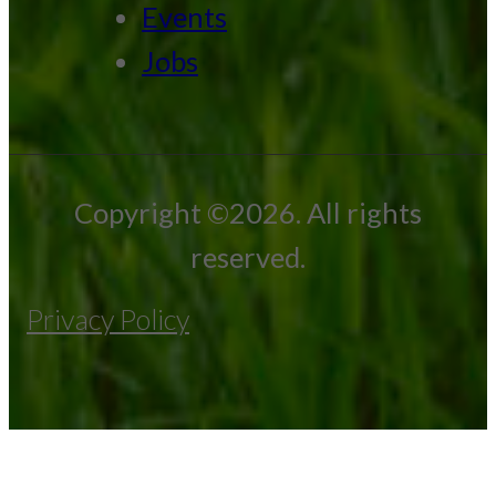
Events
Jobs
Copyright ©2026. All rights
reserved.
Privacy Policy