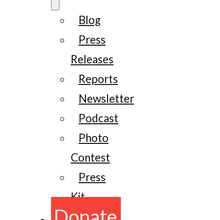
Blog
Press
Releases
Reports
Newsletter
Podcast
Photo
Contest
Press
Kit
Donate