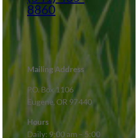
8860
Mailing Address
P.O. Box 1106
Eugene, OR 97440
Hours
Daily: 9:00 am – 5:00