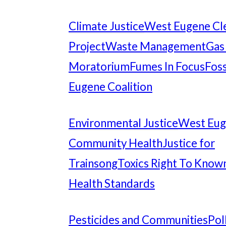
Climate Justice
West Eugene Cl
Project
Waste Management
Gas
Moratorium
Fumes In Focus
Foss
Eugene Coalition
Environmental Justice
West Eu
Community Health
Justice for
Trainsong
Toxics Right To Know
Health Standards
Pesticides and Communities
Pol