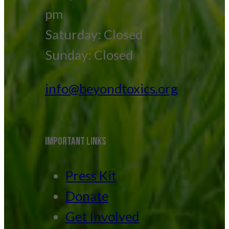
pm
Saturday: Closed
Sunday: Closed
info@beyondtoxics.org
IMPORTANT LINKS
Press Kit
Donate
Get Involved