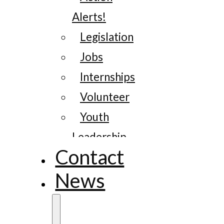
Alerts!
Legislation
Jobs
Internships
Volunteer
Youth
Leadership
Contact
News