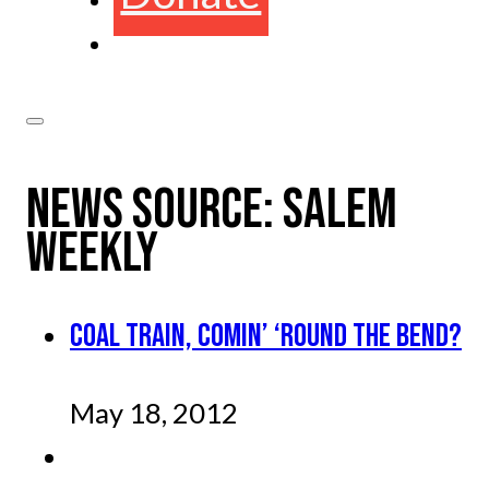
NEWS SOURCE:
SALEM
WEEKLY
COAL TRAIN, COMIN’ ‘ROUND THE BEND?
May 18, 2012