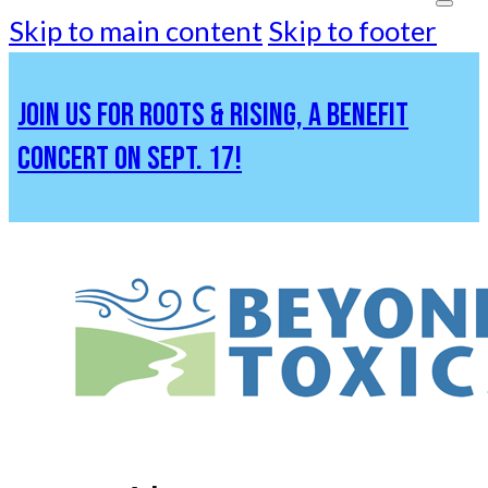
Skip to main content
Skip to footer
JOIN US FOR ROOTS & RISING, A BENEFIT
CONCERT ON SEPT. 17!