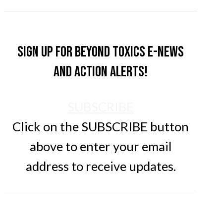
Sign up for Beyond Toxics e-news
and action alerts!
SUBSCRIBE
Click on the SUBSCRIBE button
above to enter your email
address to receive updates.