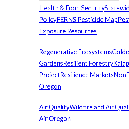
Health & Food Security
Statewid
Policy
FERNS Pesticide Map
Pes
Exposure Resources
Regenerative Ecosystems
Gold
Gardens
Resilient Forestry
Kalap
Project
Resilience Markets
Non 
Oregon
Air Quality
Wildfire and Air Qual
Air Oregon