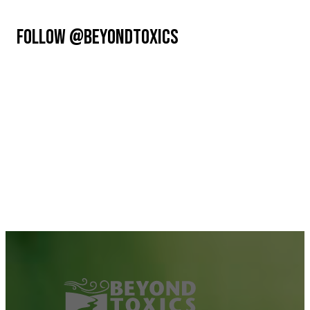
FOLLOW @BEYONDTOXICS