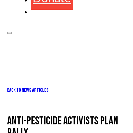
BACK TO NEWS ARTICLES
ANTI-PESTICIDE ACTIVISTS PLAN
RALLY