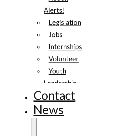
Alerts!
Legislation
Jobs
Internships
Volunteer
Youth
Leadership
Contact
News