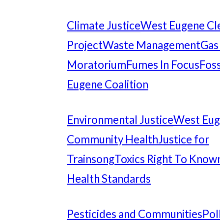
Climate Justice
West Eugene Cl
Project
Waste Management
Gas
Moratorium
Fumes In Focus
Foss
Eugene Coalition
Environmental Justice
West Eu
Community Health
Justice for
Trainsong
Toxics Right To Know
Health Standards
Pesticides and Communities
Pol