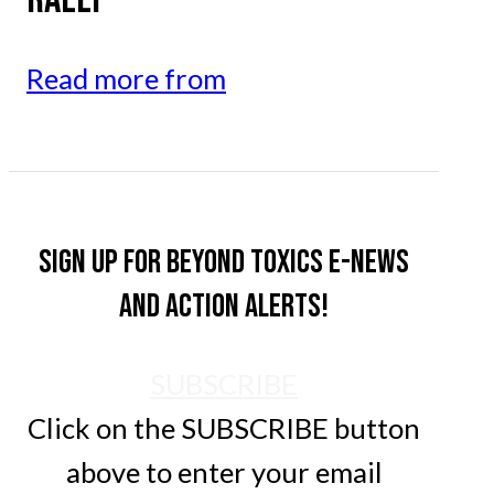
Read more from
Sign up for Beyond Toxics e-news
and action alerts!
SUBSCRIBE
Click on the SUBSCRIBE button
above to enter your email