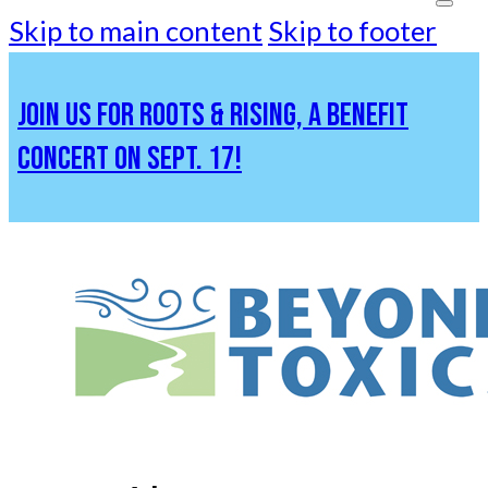
Skip to main content
Skip to footer
JOIN US FOR ROOTS & RISING, A BENEFIT
CONCERT ON SEPT. 17!