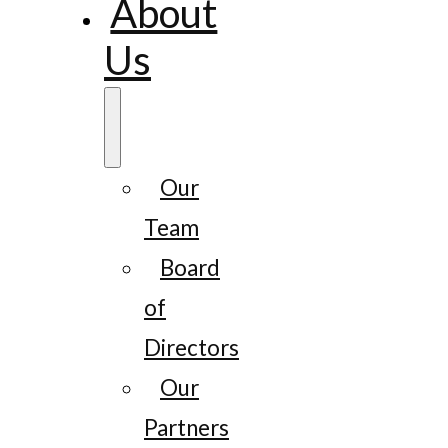
About
Us
Our
Team
Board
of
Directors
Our
Partners