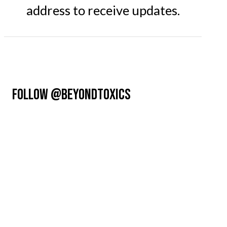
address to receive updates.
FOLLOW @BEYONDTOXICS