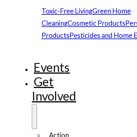
Toxic-Free Living
Green Home
Cleaning
Cosmetic Products
Per
Products
Pesticides and Home 
Events
Get
Involved
Action