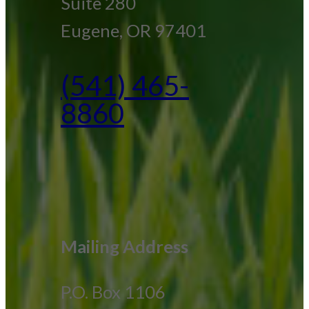
Suite 280
Eugene, OR 97401
(541) 465-
8860
Mailing Address
P.O. Box 1106