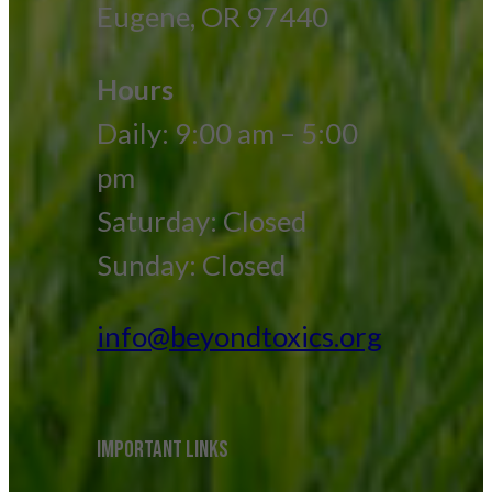
Eugene, OR 97440
Hours
Daily: 9:00 am – 5:00
pm
Saturday: Closed
Sunday: Closed
info@beyondtoxics.org
IMPORTANT LINKS