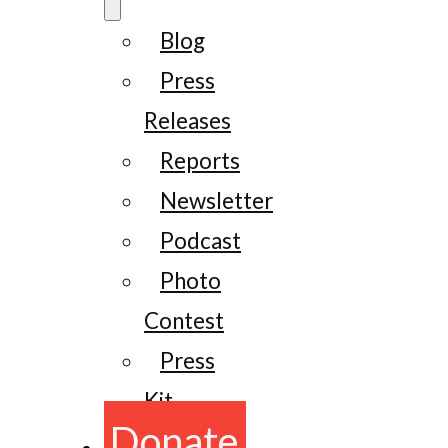
Blog
Press
Releases
Reports
Newsletter
Podcast
Photo
Contest
Press
Kit
Donate