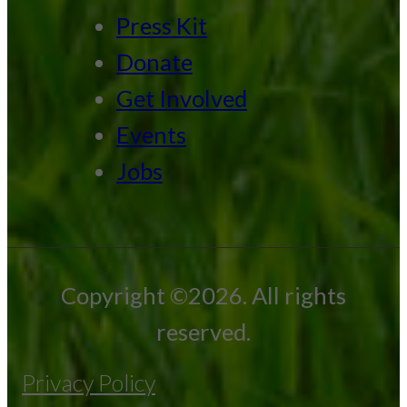
Press Kit
Donate
Get Involved
Events
Jobs
Copyright ©2026. All rights
reserved.
Privacy Policy