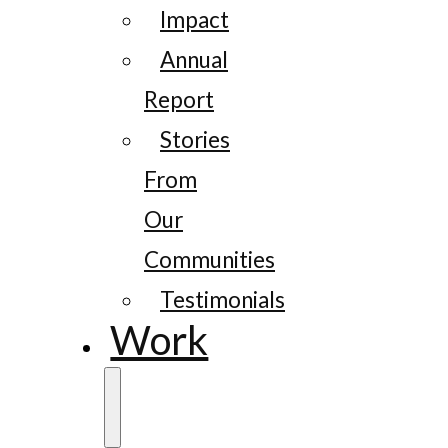
Impact
Annual
Report
Stories
From
Our
Communities
Testimonials
Work