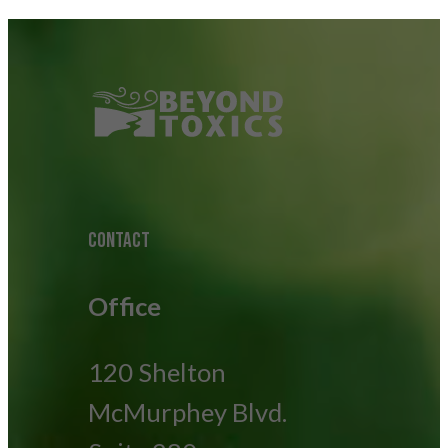
CONTACT
Office
120 Shelton
McMurphey Blvd.