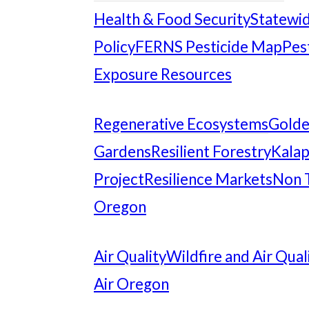
Health & Food Security
Statewid
Policy
FERNS Pesticide Map
Pes
Exposure Resources
Regenerative Ecosystems
Gold
Gardens
Resilient Forestry
Kalap
Project
Resilience Markets
Non 
Oregon
Air Quality
Wildfire and Air Qual
Air Oregon