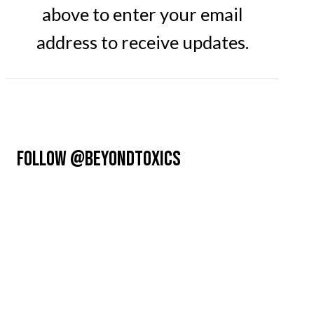
above to enter your email
address to receive updates.
FOLLOW @BEYONDTOXICS