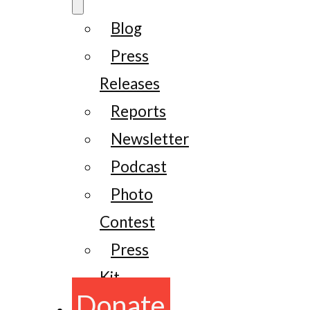
Blog
Press
Releases
Reports
Newsletter
Podcast
Photo
Contest
Press
Kit
Donate