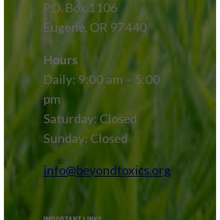
P.O. Box 1106
Eugene, OR 97440
Hours
Daily: 9:00 am – 5:00
pm
Saturday: Closed
Sunday: Closed
info@beyondtoxics.org