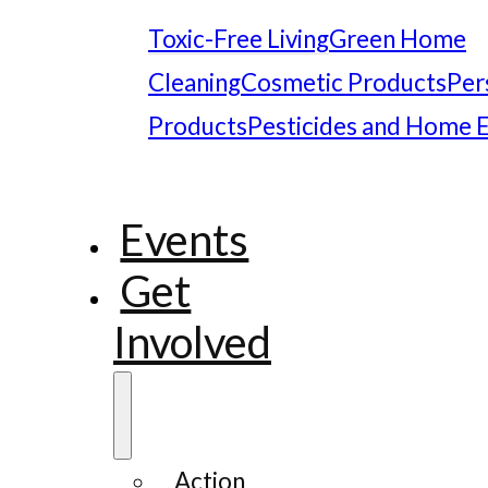
Toxic-Free Living
Green Home
Cleaning
Cosmetic Products
Per
Products
Pesticides and Home 
Events
Get
Involved
Action