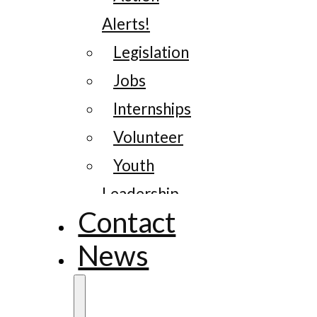
Alerts!
Legislation
Jobs
Internships
Volunteer
Youth
Leadership
Contact
News