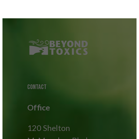
CONTACT
Office
120 Shelton