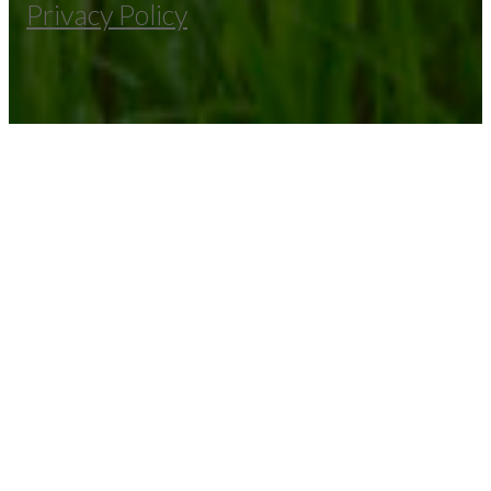
Privacy Policy