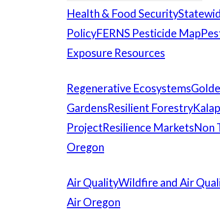
Health & Food Security
Statewid
Policy
FERNS Pesticide Map
Pes
Exposure Resources
Regenerative Ecosystems
Gold
Gardens
Resilient Forestry
Kalap
Project
Resilience Markets
Non 
Oregon
Air Quality
Wildfire and Air Qual
Air Oregon