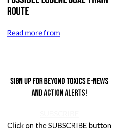
ROUTE
Read more from
Sign up for Beyond Toxics e-news
and action alerts!
SUBSCRIBE
Click on the SUBSCRIBE button