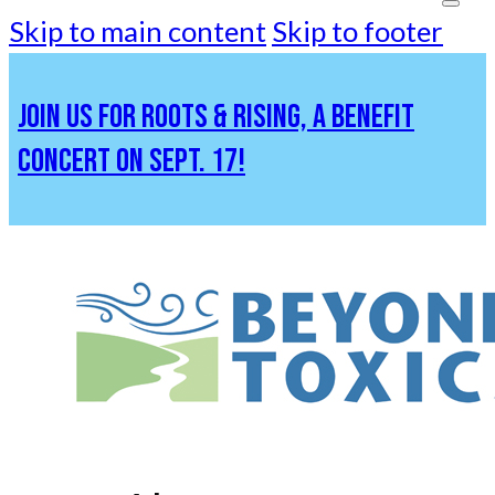
Skip to main content
Skip to footer
JOIN US FOR ROOTS & RISING, A BENEFIT
CONCERT ON SEPT. 17!