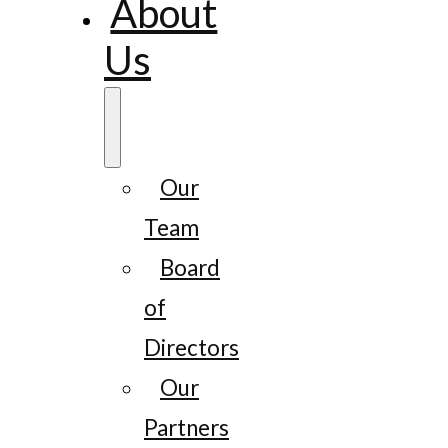
About
Us
Our
Team
Board
of
Directors
Our
Partners