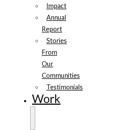
Impact
Annual
Report
Stories
From
Our
Communities
Testimonials
Work