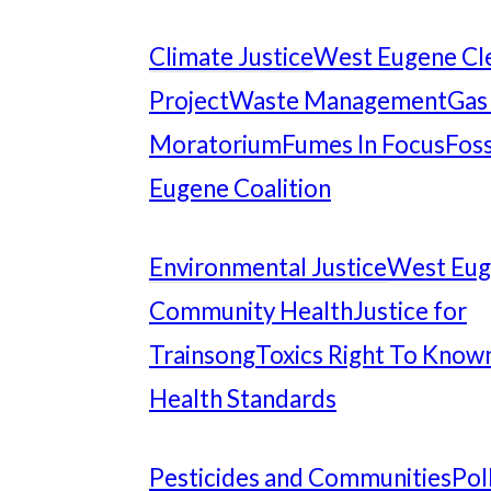
Climate Justice
West Eugene Cl
Project
Waste Management
Gas
Moratorium
Fumes In Focus
Foss
Eugene Coalition
Environmental Justice
West Eu
Community Health
Justice for
Trainsong
Toxics Right To Know
Health Standards
Pesticides and Communities
Pol