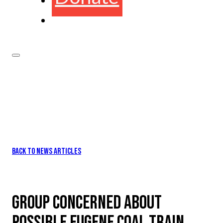
BACK TO NEWS ARTICLES
GROUP CONCERNED ABOUT
POSSIBLE EUGENE COAL TRAIN