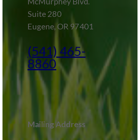
McMurphey Blvd.
Suite 280
Eugene, OR 97401
(541) 465-
8860
Mailing Address