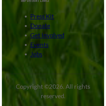
IMPORTANT LINKS
Press Kit
Donate
Get Involved
Events
Jobs
Copyright ©2026. All rights
reserved.