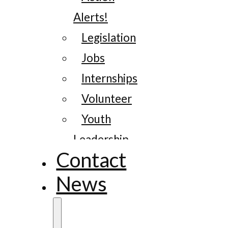
Alerts!
Legislation
Jobs
Internships
Volunteer
Youth
Leadership
Contact
News