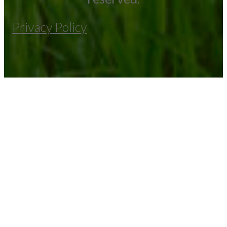
Privacy Policy