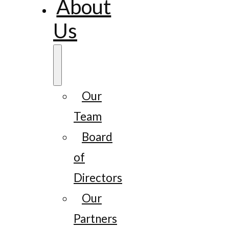
About
Us
Our
Team
Board
of
Directors
Our
Partners