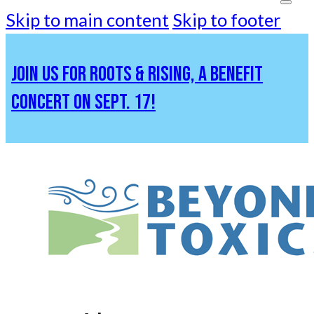
Skip to main content
Skip to footer
JOIN US FOR ROOTS & RISING, A BENEFIT
CONCERT ON SEPT. 17!