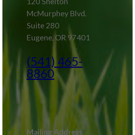
120 Shelton
McMurphey Blvd.
Suite 280
Eugene, OR 97401
(541) 465-
8860
Mailing Address