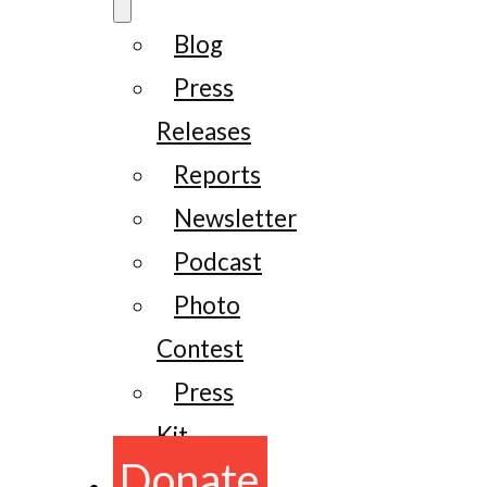
Blog
Press
Releases
Reports
Newsletter
Podcast
Photo
Contest
Press
Kit
Donate