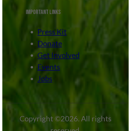
IMPORTANT LINKS
Press Kit
Donate
Get Involved
Events
Jobs
Copyright ©2026. All rights
reserved.