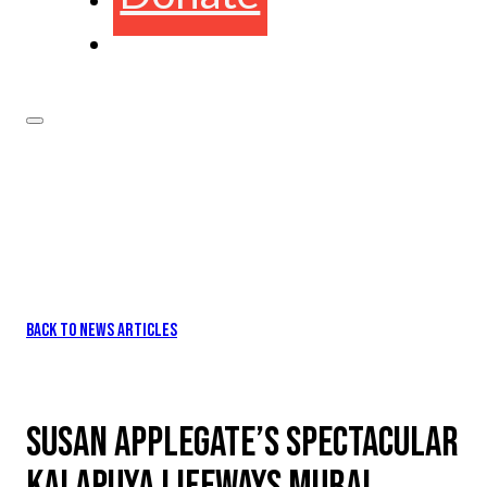
BACK TO NEWS ARTICLES
SUSAN APPLEGATE’S SPECTACULAR
KALAPUYA LIFEWAYS MURAL