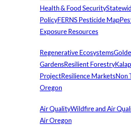
Health & Food Security
Statewid
Policy
FERNS Pesticide Map
Pes
Exposure Resources
Regenerative Ecosystems
Gold
Gardens
Resilient Forestry
Kalap
Project
Resilience Markets
Non 
Oregon
Air Quality
Wildfire and Air Qual
Air Oregon