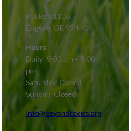
P.O. Box 1106
Eugene, OR 97440
Hours
Daily: 9:00 am – 5:00
pm
Saturday: Closed
Sunday: Closed
info@beyondtoxics.org