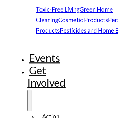
Toxic-Free Living
Green Home
Cleaning
Cosmetic Products
Per
Products
Pesticides and Home 
Events
Get
Involved
Action