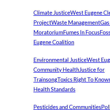
Climate Justice
West Eugene Cl
Project
Waste Management
Gas
Moratorium
Fumes In Focus
Foss
Eugene Coalition
Environmental Justice
West Eu
Community Health
Justice for
Trainsong
Toxics Right To Know
Health Standards
Pesticides and Communities
Pol