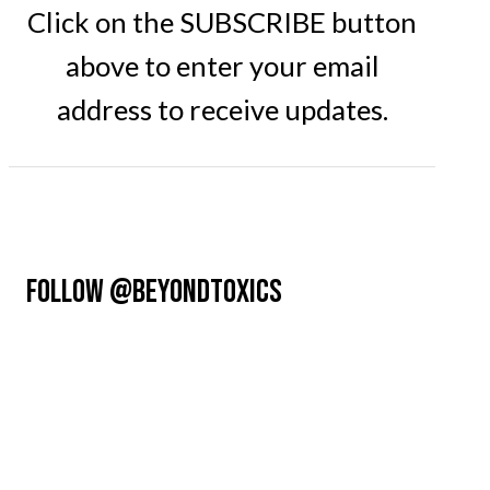
Click on the SUBSCRIBE button
above to enter your email
address to receive updates.
FOLLOW @BEYONDTOXICS