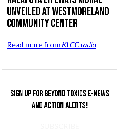
UNVEILED AT WESTMORELAND
COMMUNITY CENTER
Read more from
KLCC radio
Sign up for Beyond Toxics e-news
and action alerts!
SUBSCRIBE