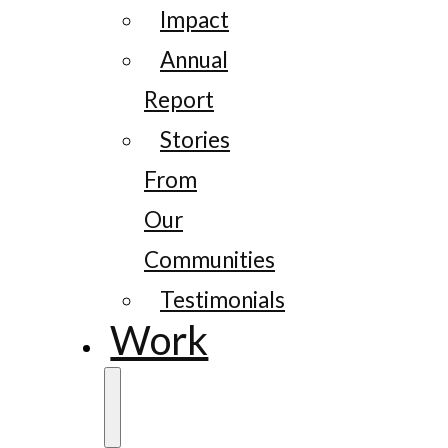
Impact
Annual
Report
Stories
From
Our
Communities
Testimonials
Work