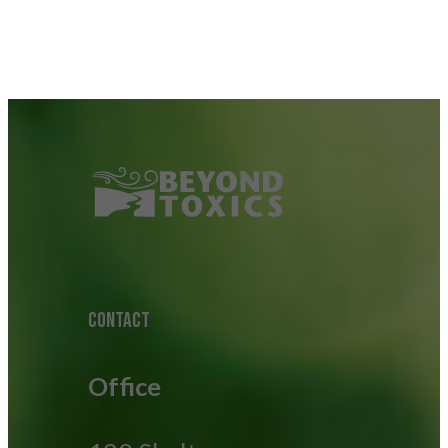
CONTACT
Office