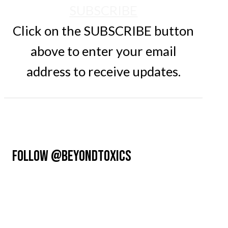
SUBSCRIBE
Click on the SUBSCRIBE button
above to enter your email
address to receive updates.
FOLLOW @BEYONDTOXICS