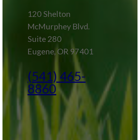
120 Shelton
McMurphey Blvd.
Suite 280
Eugene, OR 97401
(541) 465-
8860