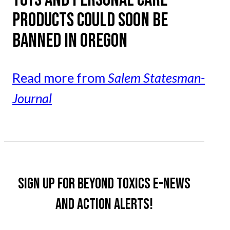
PRODUCTS COULD SOON BE
BANNED IN OREGON
Read more from
Salem Statesman-
Journal
Sign up for Beyond Toxics e-news
and action alerts!