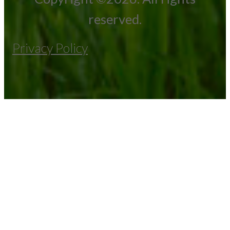
reserved.
Privacy Policy