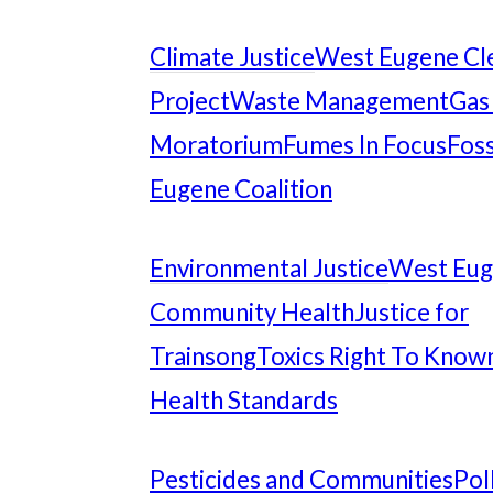
Climate Justice
West Eugene Cl
Project
Waste Management
Gas
Moratorium
Fumes In Focus
Foss
Eugene Coalition
Environmental Justice
West Eu
Community Health
Justice for
Trainsong
Toxics Right To Know
Health Standards
Pesticides and Communities
Pol