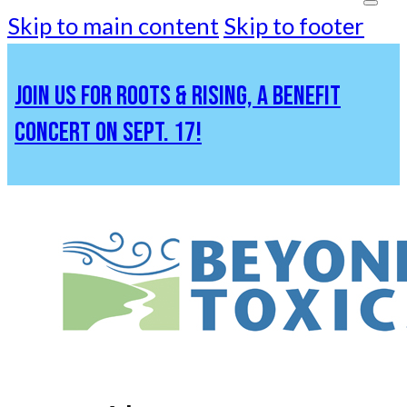
Skip to main content
Skip to footer
JOIN US FOR ROOTS & RISING, A BENEFIT
CONCERT ON SEPT. 17!