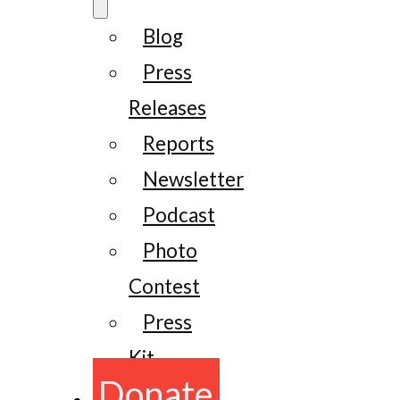
Blog
Press
Releases
Reports
Newsletter
Podcast
Photo
Contest
Press
Kit
Donate