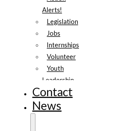
Alerts!
Legislation
Jobs
Internships
Volunteer
Youth
Leadership
Contact
News