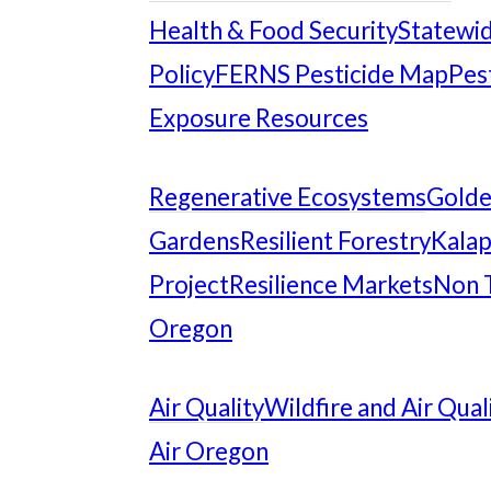
Health & Food Security
Statewid
Policy
FERNS Pesticide Map
Pes
Exposure Resources
Regenerative Ecosystems
Gold
Gardens
Resilient Forestry
Kalap
Project
Resilience Markets
Non 
Oregon
Air Quality
Wildfire and Air Qual
Air Oregon