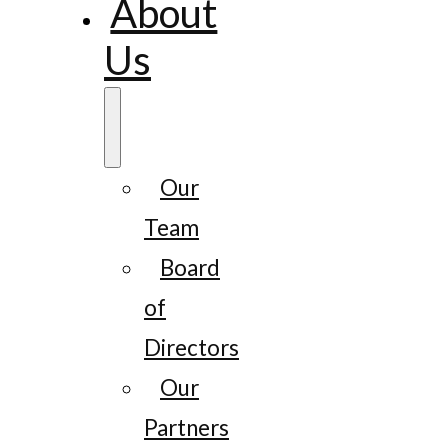
About
Us
Our
Team
Board
of
Directors
Our
Partners