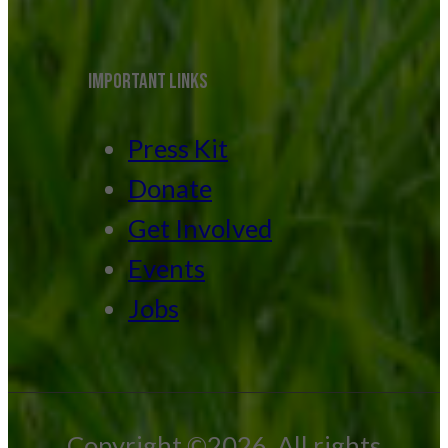
IMPORTANT LINKS
Press Kit
Donate
Get Involved
Events
Jobs
Copyright ©2026. All rights