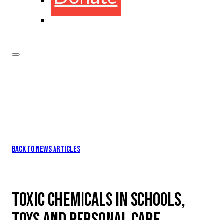
BACK TO NEWS ARTICLES
TOXIC CHEMICALS IN SCHOOLS,
TOYS AND PERSONAL CARE