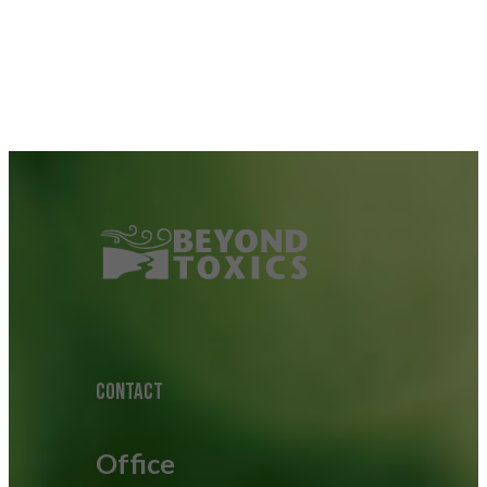
CONTACT
Office