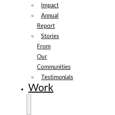
Impact
Annual
Report
Stories
From
Our
Communities
Testimonials
Work