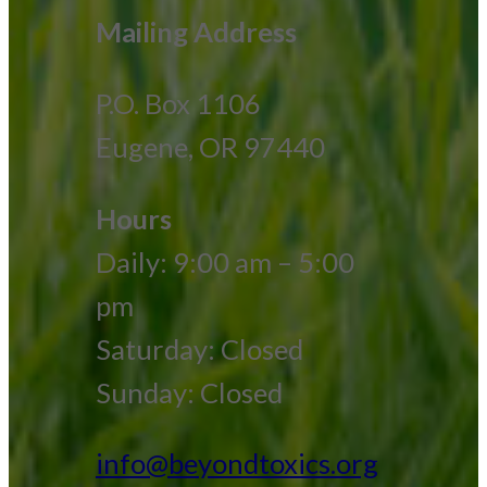
Mailing Address
P.O. Box 1106
Eugene, OR 97440
Hours
Daily: 9:00 am – 5:00
pm
Saturday: Closed
Sunday: Closed
info@beyondtoxics.org