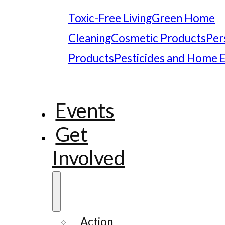
Toxic-Free Living
Green Home
Cleaning
Cosmetic Products
Per
Products
Pesticides and Home 
Events
Get
Involved
Action