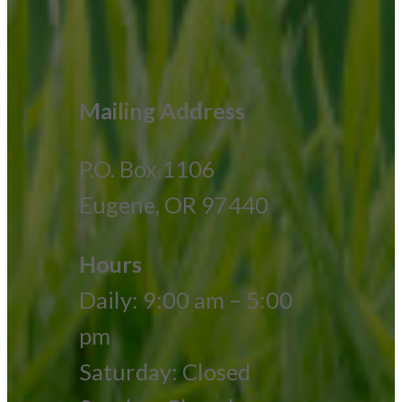
Mailing Address
P.O. Box 1106
Eugene, OR 97440
Hours
Daily: 9:00 am – 5:00
pm
Saturday: Closed