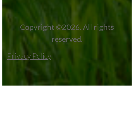
Copyright ©2026. All rights
reserved.
Privacy Policy