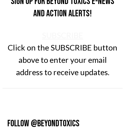
Sign up for Beyond Toxics e-news
and action alerts!
SUBSCRIBE
Click on the SUBSCRIBE button
above to enter your email
address to receive updates.
FOLLOW @BEYONDTOXICS