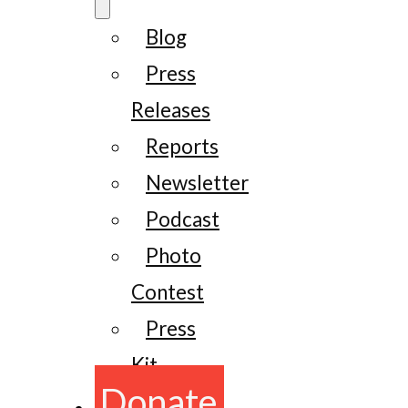
Blog
Press
Releases
Reports
Newsletter
Podcast
Photo
Contest
Press
Kit
Donate