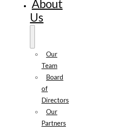
About
Us
Our
Team
Board
of
Directors
Our
Partners