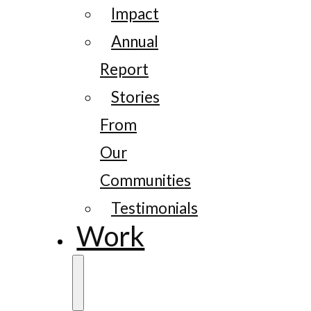
Impact
Annual
Report
Stories
From
Our
Communities
Testimonials
Work