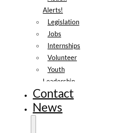
Alerts!
Legislation
Jobs
Internships
Volunteer
Youth
Leadership
Contact
News