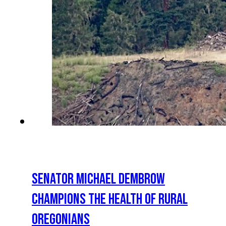
SENATOR MICHAEL DEMBROW
CHAMPIONS THE HEALTH OF RURAL
OREGONIANS