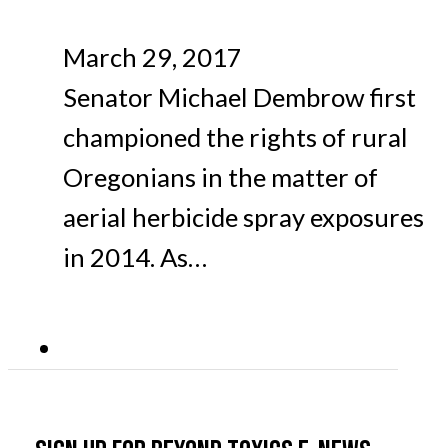
March 29, 2017
Senator Michael Dembrow first
championed the rights of rural
Oregonians in the matter of
aerial herbicide spray exposures
in 2014. As…