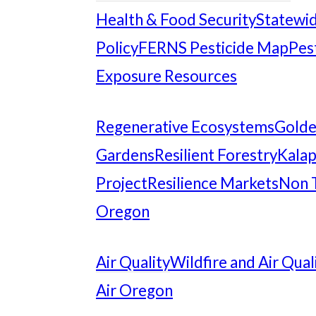
Health & Food Security
Statewid
Policy
FERNS Pesticide Map
Pes
Exposure Resources
Regenerative Ecosystems
Gold
Gardens
Resilient Forestry
Kalap
Project
Resilience Markets
Non 
Oregon
Air Quality
Wildfire and Air Qual
Air Oregon