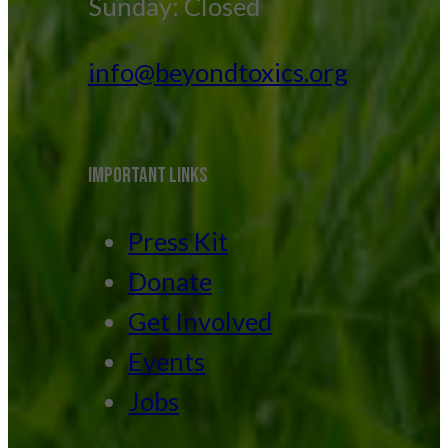
Sunday: Closed
info@beyondtoxics.org
IMPORTANT LINKS
Press Kit
Donate
Get Involved
Events
Jobs