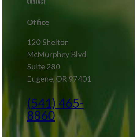
CONTACT
Office
120 Shelton
McMurphey Blvd.
Suite 280
Eugene, OR 97401
(541) 465-
8860