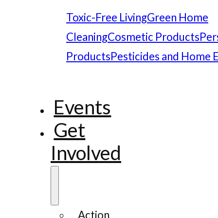
Toxic-Free Living
Green Home
Cleaning
Cosmetic Products
Per
Products
Pesticides and Home 
Events
Get
Involved
Action