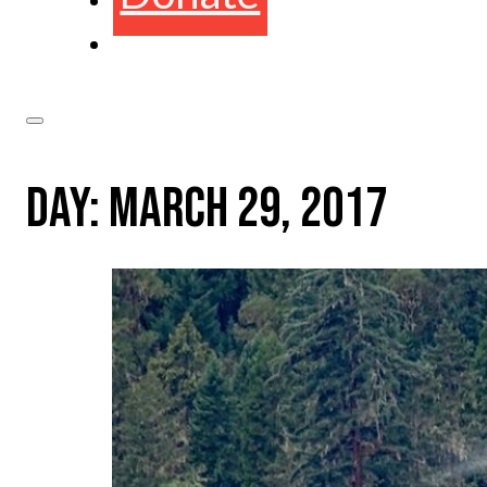
DAY:
MARCH 29, 2017