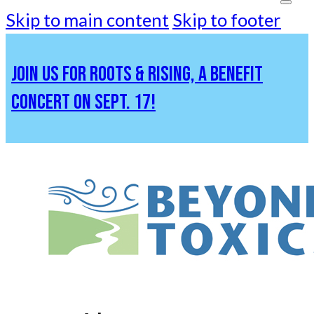
Skip to main content
Skip to footer
JOIN US FOR ROOTS & RISING, A BENEFIT
CONCERT ON SEPT. 17!