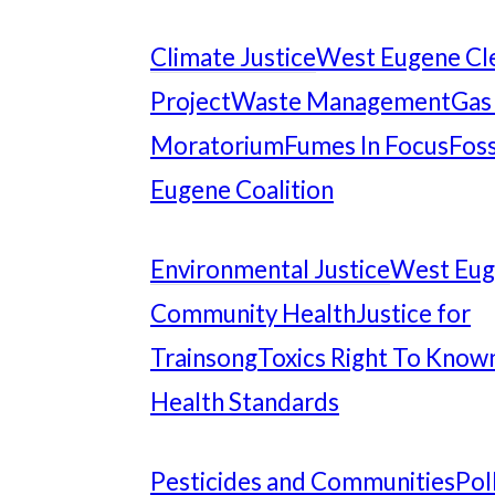
Climate Justice
West Eugene Cl
Project
Waste Management
Gas
Moratorium
Fumes In Focus
Foss
Eugene Coalition
Environmental Justice
West Eu
Community Health
Justice for
Trainsong
Toxics Right To Know
Health Standards
Pesticides and Communities
Pol