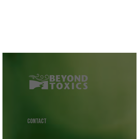
CONTACT