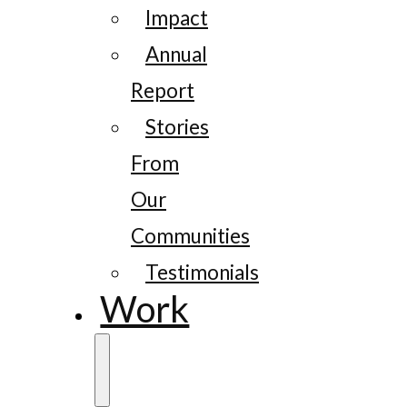
Impact
Annual
Report
Stories
From
Our
Communities
Testimonials
Work