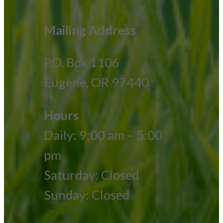
Mailing Address
P.O. Box 1106
Eugene, OR 97440
Hours
Daily: 9:00 am – 5:00
pm
Saturday: Closed
Sunday: Closed