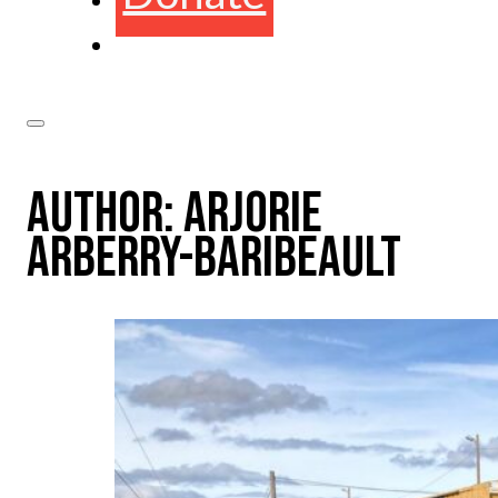
AUTHOR:
ARJORIE
ARBERRY-BARIBEAULT