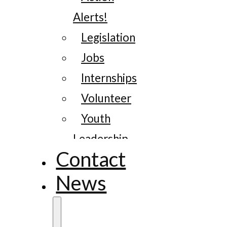
Alerts!
Legislation
Jobs
Internships
Volunteer
Youth
Leadership
Contact
News