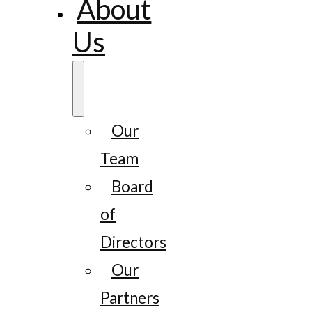
About
Us
Our
Team
Board
of
Directors
Our
Partners