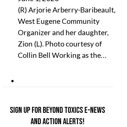
(R) Arjorie Arberry-Baribeault,
West Eugene Community
Organizer and her daughter,
Zion (L). Photo courtesy of
Collin Bell Working as the…
Sign up for Beyond Toxics e-news
and action alerts!