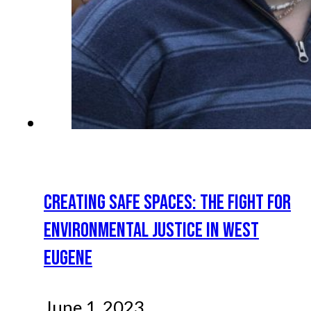
CREATING SAFE SPACES: THE FIGHT FOR
ENVIRONMENTAL JUSTICE IN WEST
EUGENE
June 1, 2023