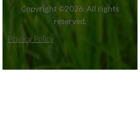
Copyright ©2026. All rights
reserved.
Privacy Policy