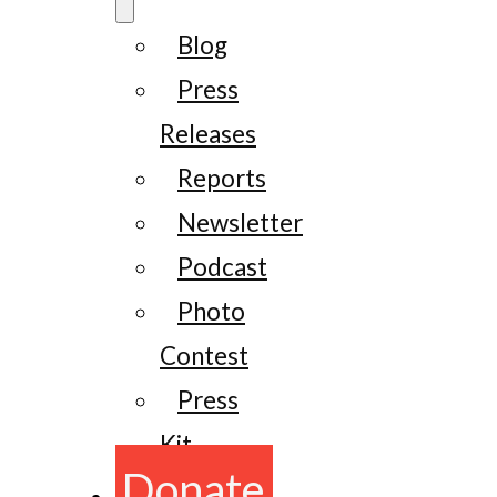
Blog
Press
Releases
Reports
Newsletter
Podcast
Photo
Contest
Press
Kit
Donate