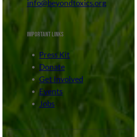
info@beyondtoxics.org
IMPORTANT LINKS
Press Kit
Donate
Get Involved
Events
Jobs