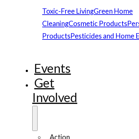
Toxic-Free Living
Green Home
Cleaning
Cosmetic Products
Per
Products
Pesticides and Home 
Events
Get
Involved
Action