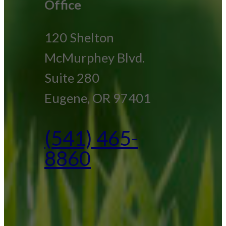
Office
120 Shelton
McMurphey Blvd.
Suite 280
Eugene, OR 97401
(541) 465-
8860