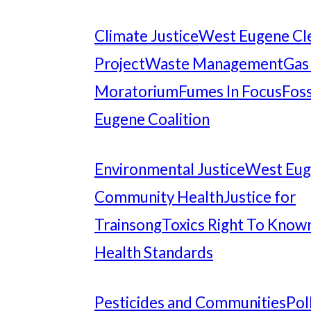
Climate Justice
West Eugene Cl
Project
Waste Management
Gas
Moratorium
Fumes In Focus
Foss
Eugene Coalition
Environmental Justice
West Eu
Community Health
Justice for
Trainsong
Toxics Right To Know
Health Standards
Pesticides and Communities
Pol