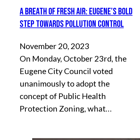
A BREATH OF FRESH AIR: EUGENE’S BOLD
STEP TOWARDS POLLUTION CONTROL
November 20, 2023
On Monday, October 23rd, the
Eugene City Council voted
unanimously to adopt the
concept of Public Health
Protection Zoning, what…