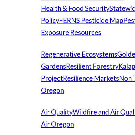
Health & Food Security
Statewid
Policy
FERNS Pesticide Map
Pes
Exposure Resources
Regenerative Ecosystems
Gold
Gardens
Resilient Forestry
Kalap
Project
Resilience Markets
Non 
Oregon
Air Quality
Wildfire and Air Qual
Air Oregon