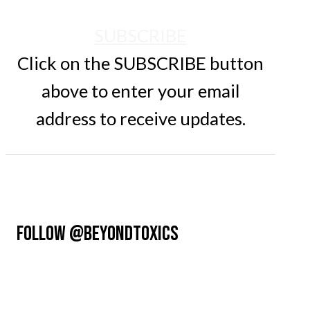
SUBSCRIBE
Click on the SUBSCRIBE button
above to enter your email
address to receive updates.
FOLLOW @BEYONDTOXICS