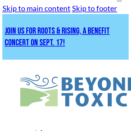
Skip to main content
Skip to footer
JOIN US FOR ROOTS & RISING, A BENEFIT
CONCERT ON SEPT. 17!