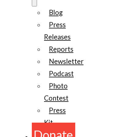
Blog
Press
Releases
Reports
Newsletter
Podcast
Photo
Contest
Press
Kit
Donate