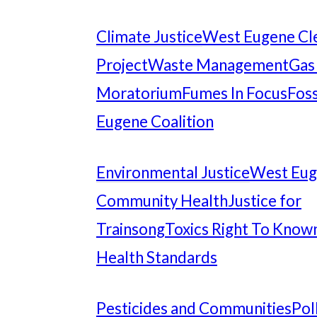
Climate Justice
West Eugene Cl
Project
Waste Management
Gas
Moratorium
Fumes In Focus
Foss
Eugene Coalition
Environmental Justice
West Eu
Community Health
Justice for
Trainsong
Toxics Right To Know
Health Standards
Pesticides and Communities
Pol