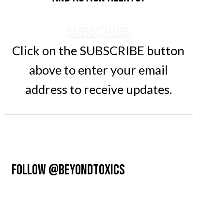
SUBSCRIBE
Click on the SUBSCRIBE button
above to enter your email
address to receive updates.
FOLLOW @BEYONDTOXICS