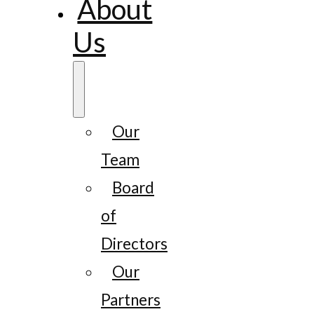
About
Us
Our
Team
Board
of
Directors
Our
Partners