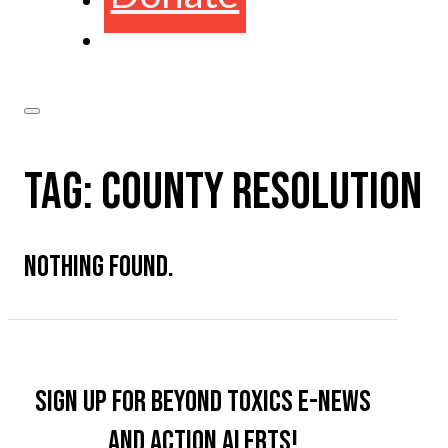
TAG:
COUNTY RESOLUTION
NOTHING FOUND.
Sign up for Beyond Toxics e-news
and action alerts!