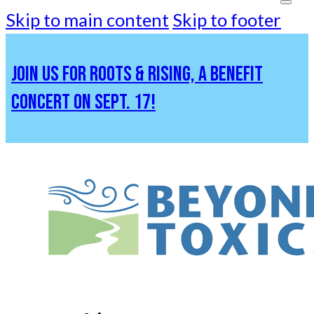
Skip to main content
Skip to footer
JOIN US FOR ROOTS & RISING, A BENEFIT
CONCERT ON SEPT. 17!