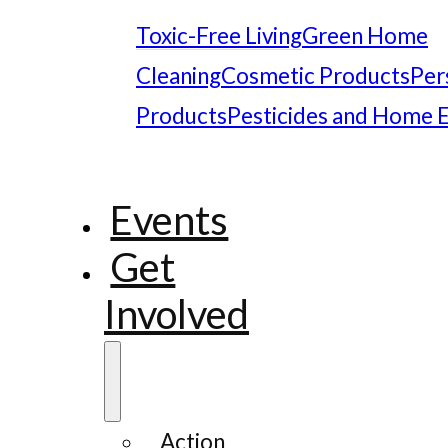
Toxic-Free Living
Green Home
Cleaning
Cosmetic Products
Per
Products
Pesticides and Home 
Events
Get
Involved
Action