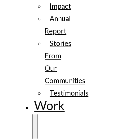
Impact
Annual
Report
Stories
From
Our
Communities
Testimonials
Work