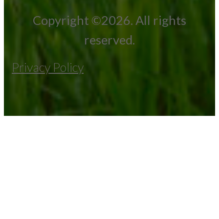
Copyright ©2026. All rights
reserved.
Privacy Policy