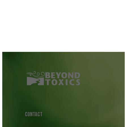
CONTACT