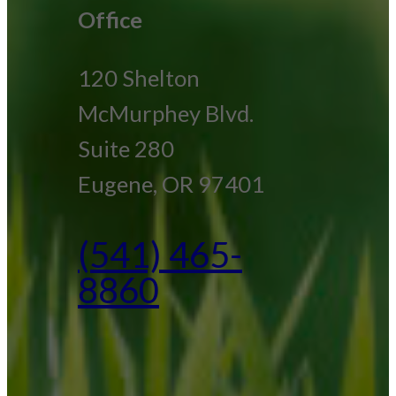
Office
120 Shelton
McMurphey Blvd.
Suite 280
Eugene, OR 97401
(541) 465-
8860