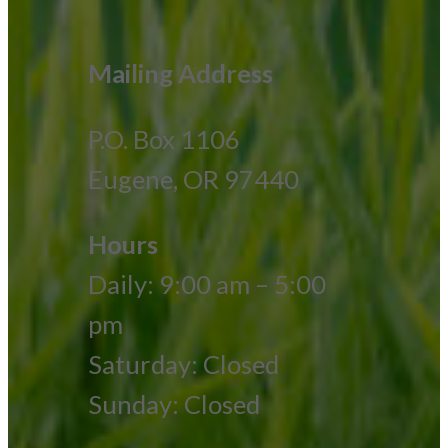
Mailing Address
P.O. Box 1106
Eugene, OR 97440
Hours
Daily: 9:00 am – 5:00
pm
Saturday: Closed
Sunday: Closed