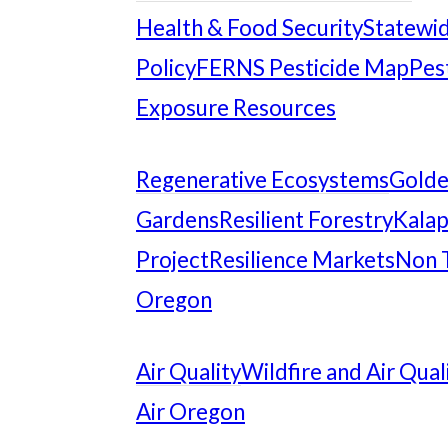
Health & Food Security
Statewid
Policy
FERNS Pesticide Map
Pes
Exposure Resources
Regenerative Ecosystems
Gold
Gardens
Resilient Forestry
Kalap
Project
Resilience Markets
Non 
Oregon
Air Quality
Wildfire and Air Qual
Air Oregon