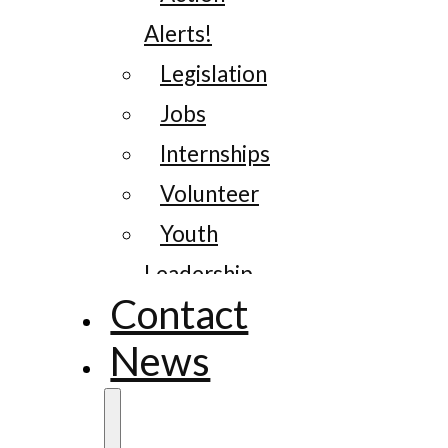
Alerts!
Legislation
Jobs
Internships
Volunteer
Youth
Leadership
Contact
News