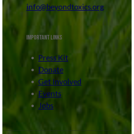
info@beyondtoxics.org
IMPORTANT LINKS
Press Kit
Donate
Get Involved
Events
Jobs