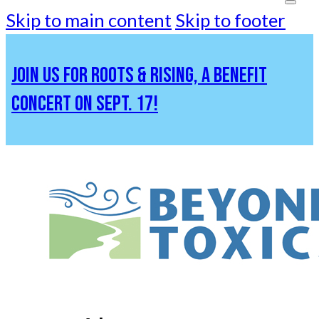
Skip to main content
Skip to footer
JOIN US FOR ROOTS & RISING, A BENEFIT
CONCERT ON SEPT. 17!