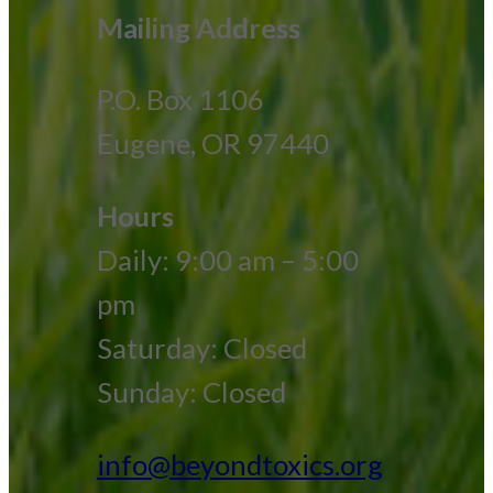
Mailing Address
P.O. Box 1106
Eugene, OR 97440
Hours
Daily: 9:00 am – 5:00
pm
Saturday: Closed
Sunday: Closed
info@beyondtoxics.org