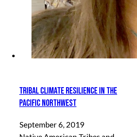
TRIBAL CLIMATE RESILIENCE IN THE
PACIFIC NORTHWEST
September 6, 2019
Native American Tribes and