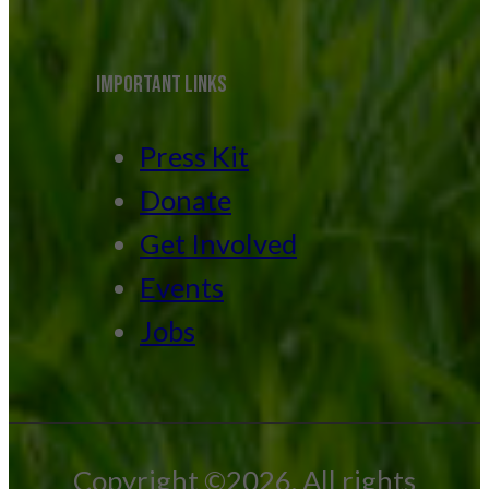
IMPORTANT LINKS
Press Kit
Donate
Get Involved
Events
Jobs
Copyright ©2026. All rights