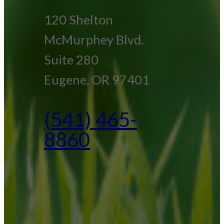
120 Shelton
McMurphey Blvd.
Suite 280
Eugene, OR 97401
(541) 465-
8860