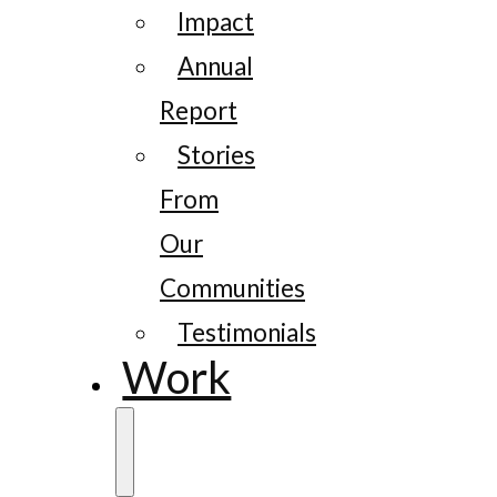
Impact
Annual
Report
Stories
From
Our
Communities
Testimonials
Work