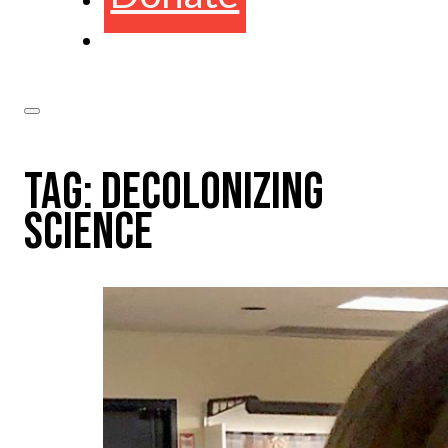
TAG:
DECOLONIZING
SCIENCE