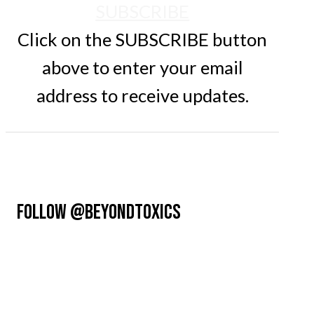
SUBSCRIBE
Click on the SUBSCRIBE button
above to enter your email
address to receive updates.
FOLLOW @BEYONDTOXICS