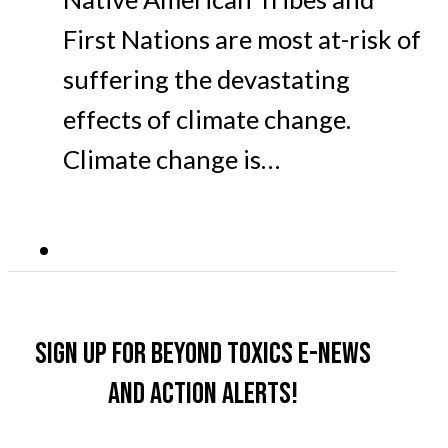
First Nations are most at-risk of
suffering the devastating
effects of climate change.
Climate change is…
Sign up for Beyond Toxics e-news
and action alerts!