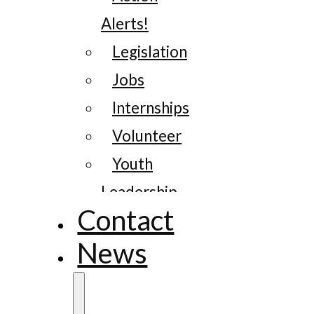
Alerts!
Legislation
Jobs
Internships
Volunteer
Youth
Leadership
Contact
News