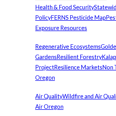
Health & Food Security
Statewid
Policy
FERNS Pesticide Map
Pes
Exposure Resources
Regenerative Ecosystems
Gold
Gardens
Resilient Forestry
Kalap
Project
Resilience Markets
Non 
Oregon
Air Quality
Wildfire and Air Qual
Air Oregon