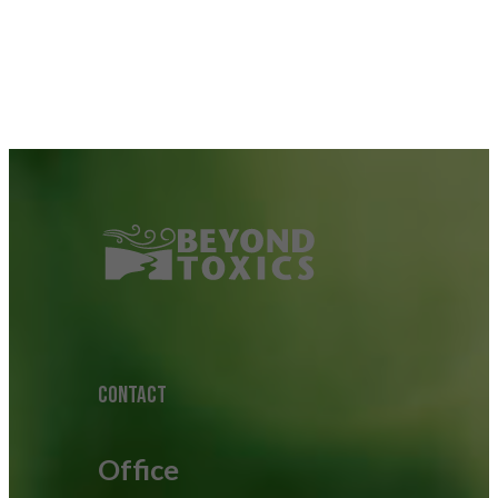
CONTACT
Office