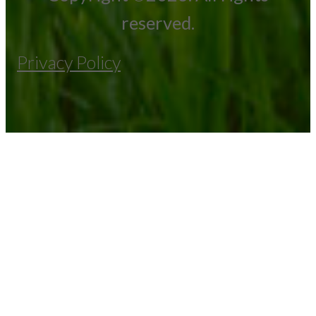
reserved.
Privacy Policy