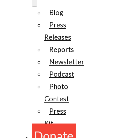
Blog
Press
Releases
Reports
Newsletter
Podcast
Photo
Contest
Press
Kit
Donate