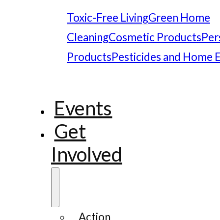
Toxic-Free Living
Green Home
Cleaning
Cosmetic Products
Per
Products
Pesticides and Home 
Events
Get
Involved
Action