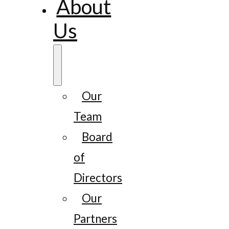
About
Us
Our
Team
Board
of
Directors
Our
Partners