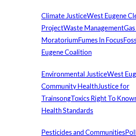
Climate Justice
West Eugene Cl
Project
Waste Management
Gas
Moratorium
Fumes In Focus
Foss
Eugene Coalition
Environmental Justice
West Eu
Community Health
Justice for
Trainsong
Toxics Right To Know
Health Standards
Pesticides and Communities
Pol