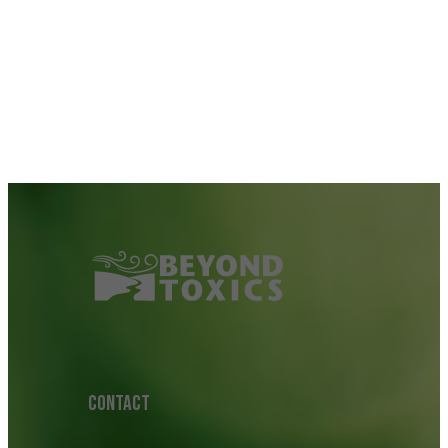
CONTACT