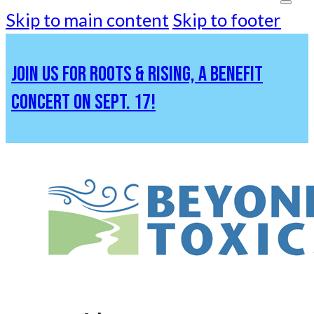
Skip to main content
Skip to footer
JOIN US FOR ROOTS & RISING, A BENEFIT
CONCERT ON SEPT. 17!