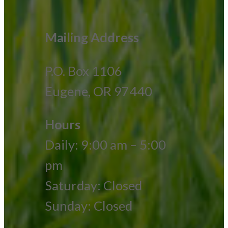
Mailing Address
P.O. Box 1106
Eugene, OR 97440
Hours
Daily: 9:00 am – 5:00
pm
Saturday: Closed
Sunday: Closed