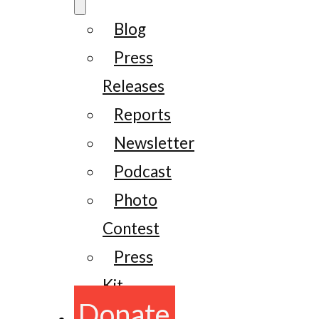
Blog
Press
Releases
Reports
Newsletter
Podcast
Photo
Contest
Press
Kit
Donate