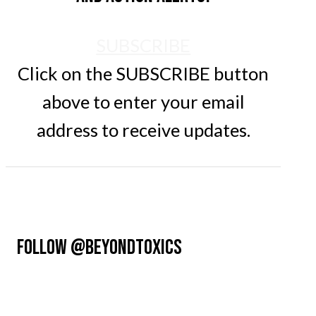
SUBSCRIBE
Click on the SUBSCRIBE button
above to enter your email
address to receive updates.
FOLLOW @BEYONDTOXICS