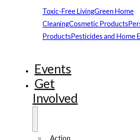
Toxic-Free Living
Green Home
Cleaning
Cosmetic Products
Per
Products
Pesticides and Home 
Events
Get
Involved
Action