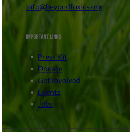
info@beyondtoxics.org
IMPORTANT LINKS
Press Kit
Donate
Get Involved
Events
Jobs