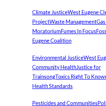
Climate Justice
West Eugene Cl
Project
Waste Management
Gas
Moratorium
Fumes In Focus
Foss
Eugene Coalition
Environmental Justice
West Eu
Community Health
Justice for
Trainsong
Toxics Right To Know
Health Standards
Pesticides and Communities
Pol