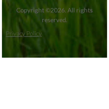
Copyright ©2026. All rights
reserved.
Privacy Policy