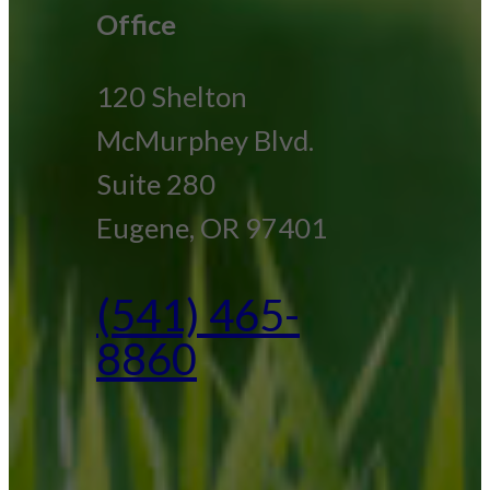
Office
120 Shelton
McMurphey Blvd.
Suite 280
Eugene, OR 97401
(541) 465-
8860