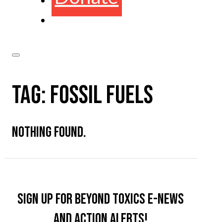
TAG:
FOSSIL FUELS
NOTHING FOUND.
Sign up for Beyond Toxics e-news
and action alerts!