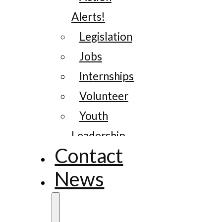
Alerts!
Legislation
Jobs
Internships
Volunteer
Youth
Leadership
Contact
News