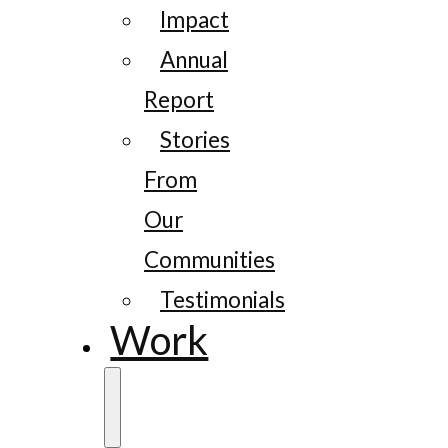
Impact
Annual
Report
Stories
From
Our
Communities
Testimonials
Work