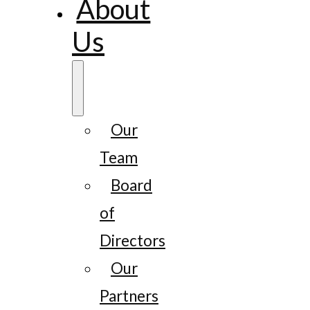
About
Us
Our
Team
Board
of
Directors
Our
Partners