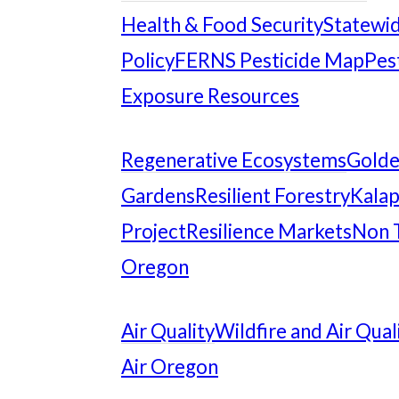
Health & Food Security
Statewid
Policy
FERNS Pesticide Map
Pes
Exposure Resources
Regenerative Ecosystems
Gold
Gardens
Resilient Forestry
Kalap
Project
Resilience Markets
Non 
Oregon
Air Quality
Wildfire and Air Qual
Air Oregon