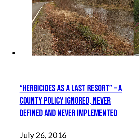
“HERBICIDES AS A LAST RESORT” – A
COUNTY POLICY IGNORED, NEVER
DEFINED AND NEVER IMPLEMENTED
July 26, 2016