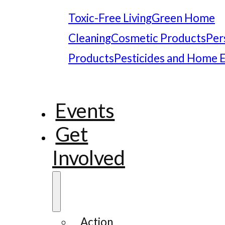
Toxic-Free Living
Green Home
Cleaning
Cosmetic Products
Per
Products
Pesticides and Home 
Events
Get
Involved
Action