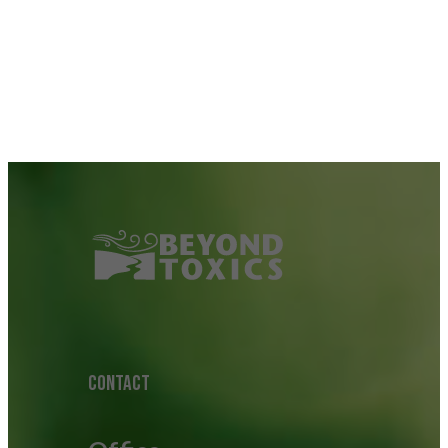
CONTACT