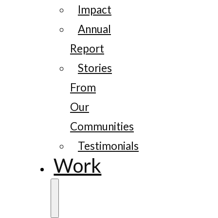
Impact
Annual
Report
Stories
From
Our
Communities
Testimonials
Work