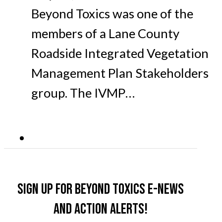
Beyond Toxics was one of the
members of a Lane County
Roadside Integrated Vegetation
Management Plan Stakeholders
group. The IVMP…
Sign up for Beyond Toxics e-news
and action alerts!