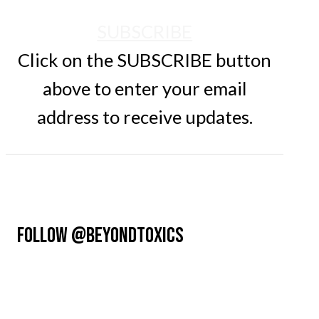
SUBSCRIBE
Click on the SUBSCRIBE button
above to enter your email
address to receive updates.
FOLLOW @BEYONDTOXICS