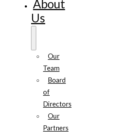
About
Us
Our
Team
Board
of
Directors
Our
Partners