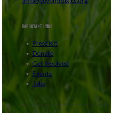
info@beyondtoxics.org
IMPORTANT LINKS
Press Kit
Donate
Get Involved
Events
Jobs