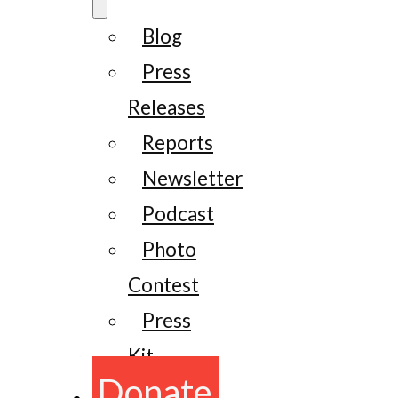
Blog
Press
Releases
Reports
Newsletter
Podcast
Photo
Contest
Press
Kit
Donate