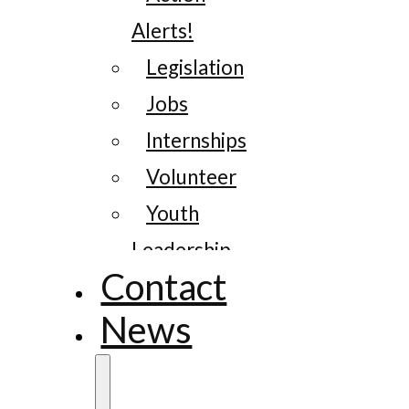
Alerts!
Legislation
Jobs
Internships
Volunteer
Youth
Leadership
Contact
News