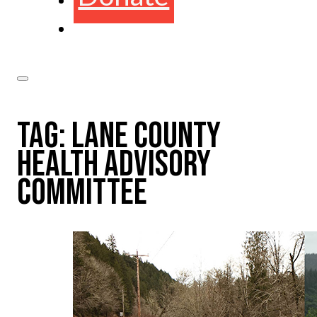
TAG:
LANE COUNTY
HEALTH ADVISORY
COMMITTEE