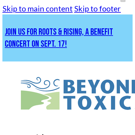
Skip to main content
Skip to footer
JOIN US FOR ROOTS & RISING, A BENEFIT
CONCERT ON SEPT. 17!