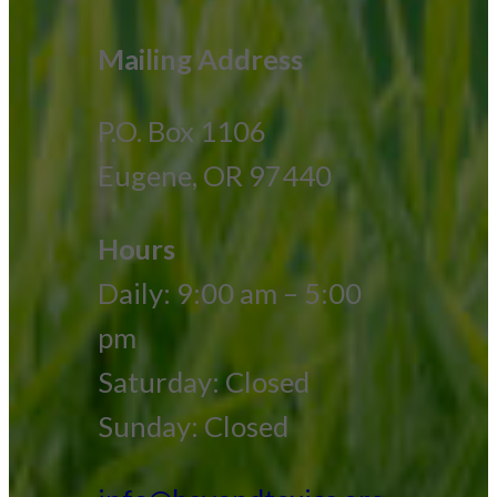
Mailing Address
P.O. Box 1106
Eugene, OR 97440
Hours
Daily: 9:00 am – 5:00
pm
Saturday: Closed
Sunday: Closed