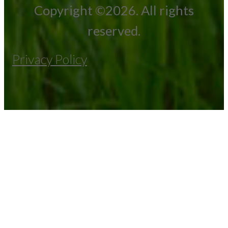
Copyright ©2026. All rights
reserved.
Privacy Policy