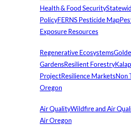
Health & Food Security
Statewid
Policy
FERNS Pesticide Map
Pes
Exposure Resources
Regenerative Ecosystems
Gold
Gardens
Resilient Forestry
Kalap
Project
Resilience Markets
Non 
Oregon
Air Quality
Wildfire and Air Qual
Air Oregon