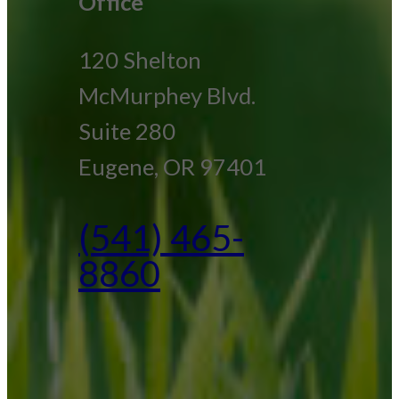
Office
120 Shelton
McMurphey Blvd.
Suite 280
Eugene, OR 97401
(541) 465-
8860