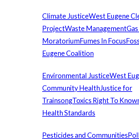
Climate Justice
West Eugene Cl
Project
Waste Management
Gas
Moratorium
Fumes In Focus
Foss
Eugene Coalition
Environmental Justice
West Eu
Community Health
Justice for
Trainsong
Toxics Right To Know
Health Standards
Pesticides and Communities
Pol