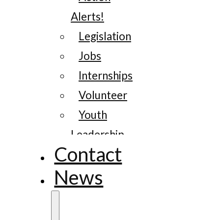
Alerts!
Legislation
Jobs
Internships
Volunteer
Youth
Leadership
Contact
News