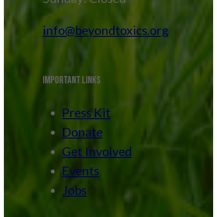
info@beyondtoxics.org
IMPORTANT LINKS
Press Kit
Donate
Get Involved
Events
Jobs