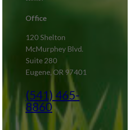
Office
120 Shelton
McMurphey Blvd.
Suite 280
Eugene, OR 97401
(541) 465-
8860