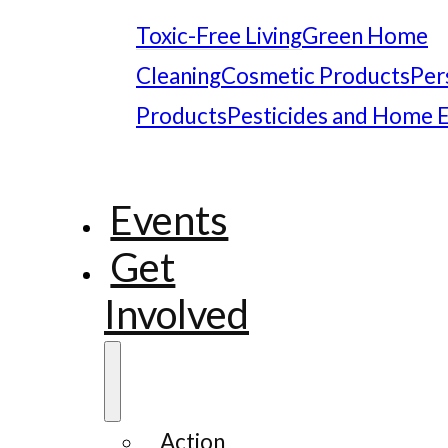
Toxic-Free Living
Green Home
Cleaning
Cosmetic Products
Per
Products
Pesticides and Home 
Events
Get
Involved
Action