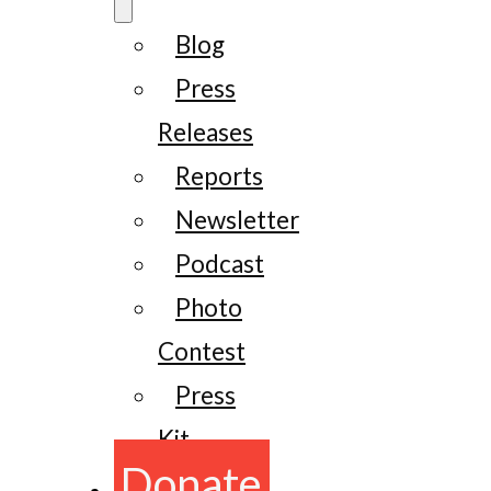
Blog
Press
Releases
Reports
Newsletter
Podcast
Photo
Contest
Press
Kit
Donate