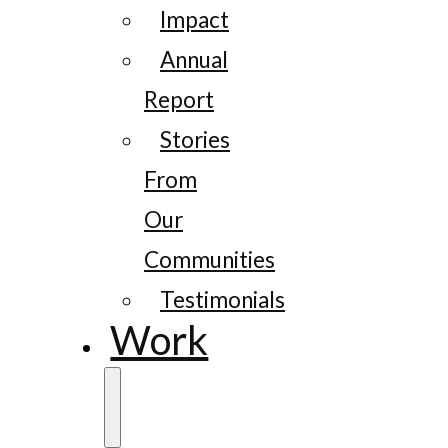
Impact
Annual
Report
Stories
From
Our
Communities
Testimonials
Work