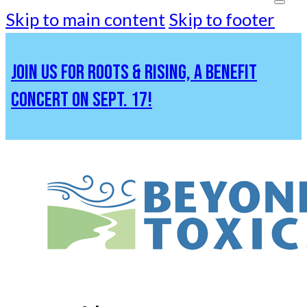
Skip to main content
Skip to footer
JOIN US FOR ROOTS & RISING, A BENEFIT
CONCERT ON SEPT. 17!