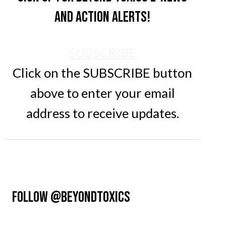
and action alerts!
SUBSCRIBE
Click on the SUBSCRIBE button
above to enter your email
address to receive updates.
FOLLOW @BEYONDTOXICS