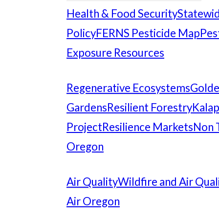
Health & Food Security
Statewid
Policy
FERNS Pesticide Map
Pes
Exposure Resources
Regenerative Ecosystems
Gold
Gardens
Resilient Forestry
Kalap
Project
Resilience Markets
Non 
Oregon
Air Quality
Wildfire and Air Qual
Air Oregon