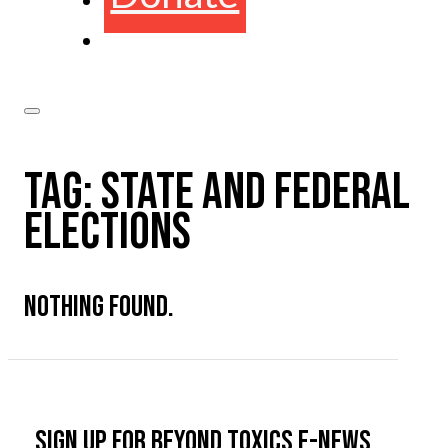
TAG:
STATE AND FEDERAL
ELECTIONS
NOTHING FOUND.
Sign up for Beyond Toxics e-news