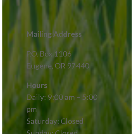
Mailing Address
P.O. Box 1106
Eugene, OR 97440
Hours
Daily: 9:00 am – 5:00
pm
Saturday: Closed
Sunday: Closed