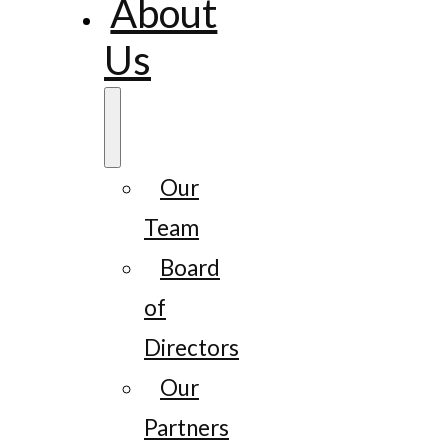
About
Us
Our
Team
Board
of
Directors
Our
Partners