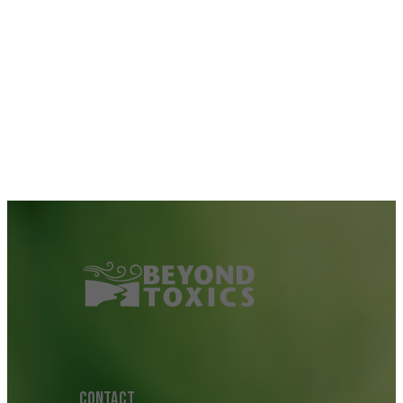
CONTACT