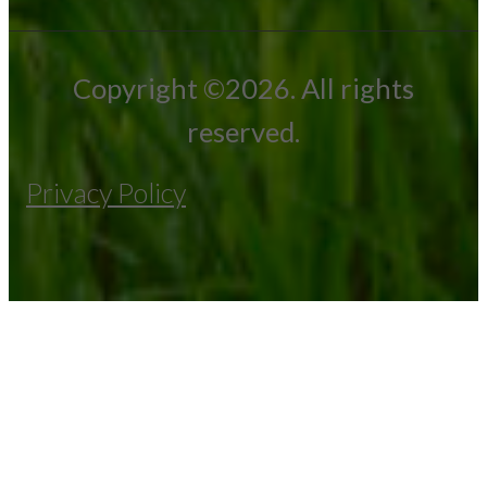
Copyright ©2026. All rights
reserved.
Privacy Policy