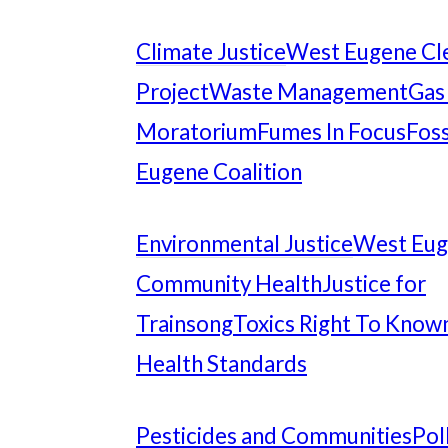
Climate Justice
West Eugene Cl
Project
Waste Management
Gas
Moratorium
Fumes In Focus
Foss
Eugene Coalition
Environmental Justice
West Eu
Community Health
Justice for
Trainsong
Toxics Right To Know
Health Standards
Pesticides and Communities
Pol