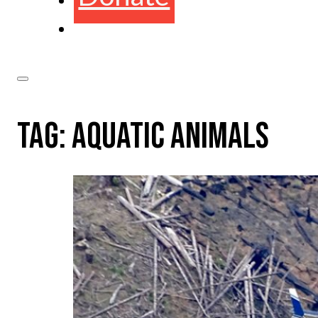
TAG:
AQUATIC ANIMALS