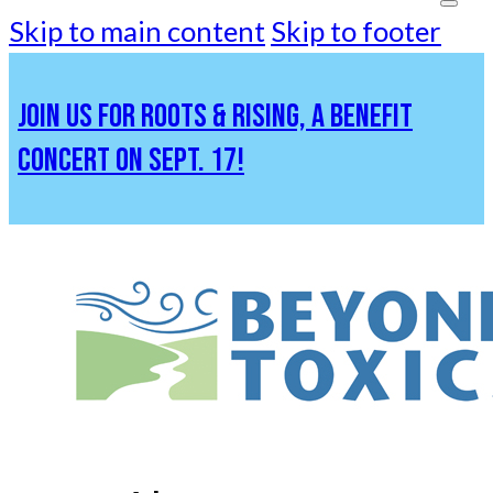
Skip to main content
Skip to footer
JOIN US FOR ROOTS & RISING, A BENEFIT
CONCERT ON SEPT. 17!