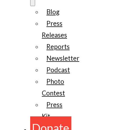
Blog
Press
Releases
Reports
Newsletter
Podcast
Photo
Contest
Press
Kit
Donate