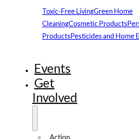
Toxic-Free Living
Green Home
Cleaning
Cosmetic Products
Per
Products
Pesticides and Home 
Events
Get
Involved
Action