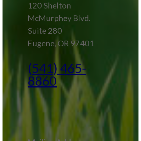
120 Shelton
McMurphey Blvd.
Suite 280
Eugene, OR 97401
(541) 465-
8860