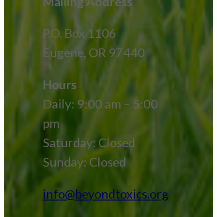
Mailing Address
P.O. Box 1106
Eugene, OR 97440
Hours
Daily: 9:00 am – 5:00
pm
Saturday: Closed
Sunday: Closed
info@beyondtoxics.org