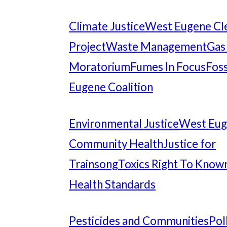
Climate Justice
West Eugene Cl
Project
Waste Management
Gas
Moratorium
Fumes In Focus
Foss
Eugene Coalition
Environmental Justice
West Eu
Community Health
Justice for
Trainsong
Toxics Right To Know
Health Standards
Pesticides and Communities
Pol