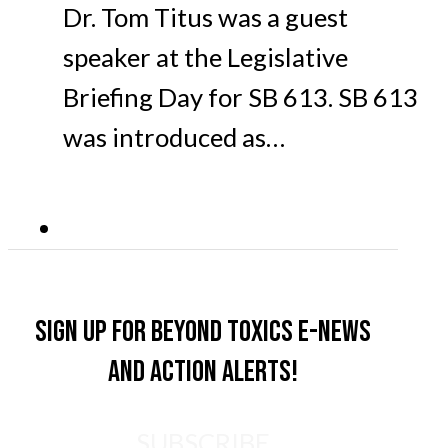
Dr. Tom Titus was a guest
speaker at the Legislative
Briefing Day for SB 613. SB 613
was introduced as…
Sign up for Beyond Toxics e-news
and action alerts!
SUBSCRIBE