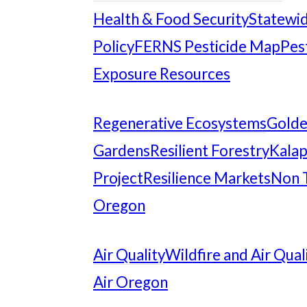
Health & Food Security
Statewid
Policy
FERNS Pesticide Map
Pes
Exposure Resources
Regenerative Ecosystems
Gold
Gardens
Resilient Forestry
Kalap
Project
Resilience Markets
Non 
Oregon
Air Quality
Wildfire and Air Qual
Air Oregon