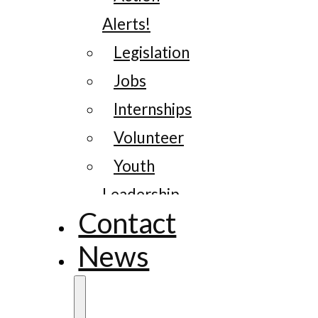
Alerts!
Legislation
Jobs
Internships
Volunteer
Youth
Leadership
Contact
News