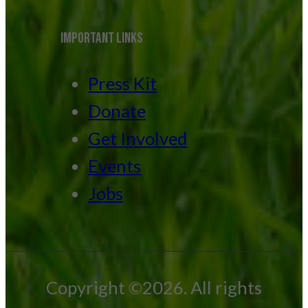
IMPORTANT LINKS
Press Kit
Donate
Get Involved
Events
Jobs
Copyright ©2026. All rights