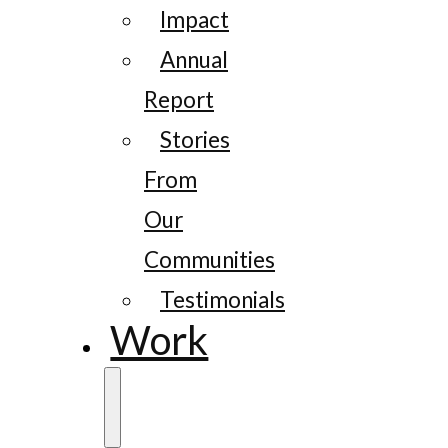
Impact
Annual
Report
Stories
From
Our
Communities
Testimonials
Work