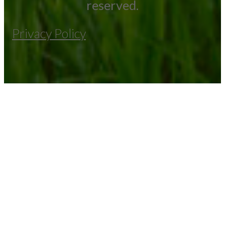
reserved.
Privacy Policy