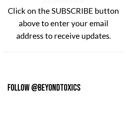
Click on the SUBSCRIBE button
above to enter your email
address to receive updates.
FOLLOW @BEYONDTOXICS