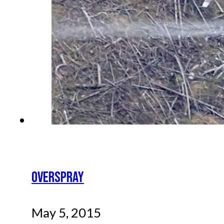
OVERSPRAY
May 5, 2015