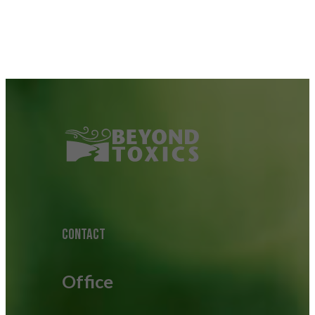
CONTACT
Office