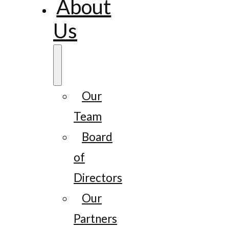
About
Us
Our
Team
Board
of
Directors
Our
Partners