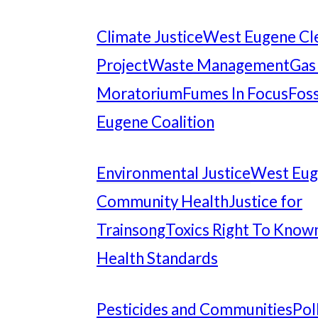
Climate Justice
West Eugene Cl
Project
Waste Management
Gas
Moratorium
Fumes In Focus
Foss
Eugene Coalition
Environmental Justice
West Eu
Community Health
Justice for
Trainsong
Toxics Right To Know
Health Standards
Pesticides and Communities
Pol