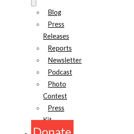
Blog
Press
Releases
Reports
Newsletter
Podcast
Photo
Contest
Press
Kit
Donate