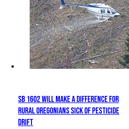
SB 1602 WILL MAKE A DIFFERENCE FOR
RURAL OREGONIANS SICK OF PESTICIDE
DRIFT