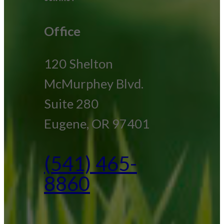
Office
120 Shelton
McMurphey Blvd.
Suite 280
Eugene, OR 97401
(541) 465-
8860