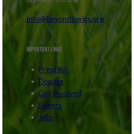
info@beyondtoxics.org
IMPORTANT LINKS
Press Kit
Donate
Get Involved
Events
Jobs