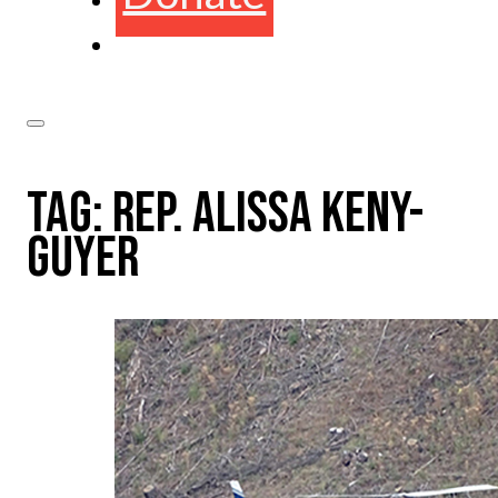
TAG:
REP. ALISSA KENY-
GUYER