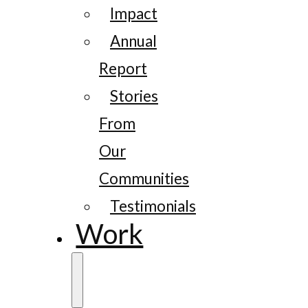
Impact
Annual
Report
Stories
From
Our
Communities
Testimonials
Work