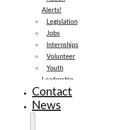
Alerts!
Legislation
Jobs
Internships
Volunteer
Youth
Leadership
Contact
News