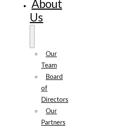
About
Us
Our
Team
Board
of
Directors
Our
Partners