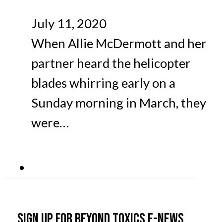
July 11, 2020
When Allie McDermott and her
partner heard the helicopter
blades whirring early on a
Sunday morning in March, they
were…
Sign up for Beyond Toxics e-news