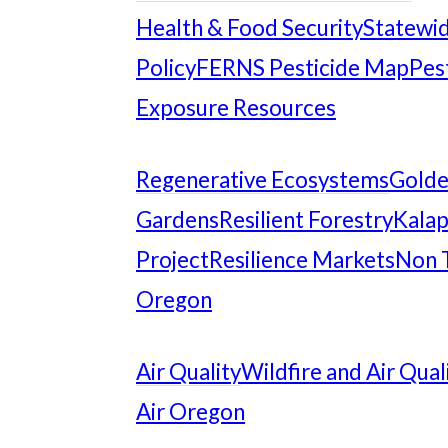
Health & Food Security
Statewid
Policy
FERNS Pesticide Map
Pes
Exposure Resources
Regenerative Ecosystems
Gold
Gardens
Resilient Forestry
Kalap
Project
Resilience Markets
Non 
Oregon
Air Quality
Wildfire and Air Qual
Air Oregon