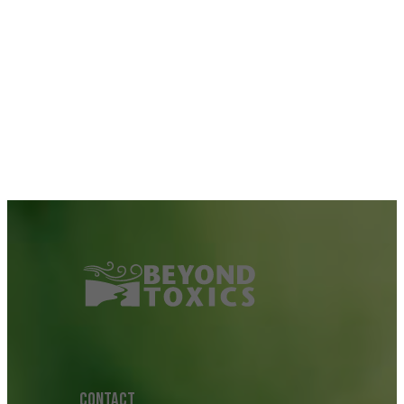
CONTACT