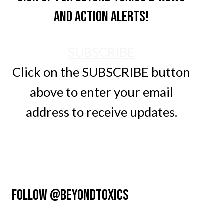
and action alerts!
SUBSCRIBE
Click on the SUBSCRIBE button
above to enter your email
address to receive updates.
FOLLOW @BEYONDTOXICS