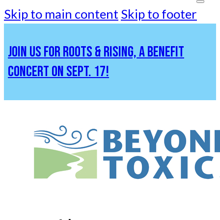
Skip to main content
Skip to footer
JOIN US FOR ROOTS & RISING, A BENEFIT
CONCERT ON SEPT. 17!