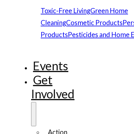
Toxic-Free Living
Green Home
Cleaning
Cosmetic Products
Per
Products
Pesticides and Home 
Events
Get
Involved
Action