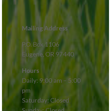
Mailing Address
P.O. Box 1106
Eugene, OR 97440
Hours
Daily: 9:00 am – 5:00
pm
Saturday: Closed
Sunday: Closed