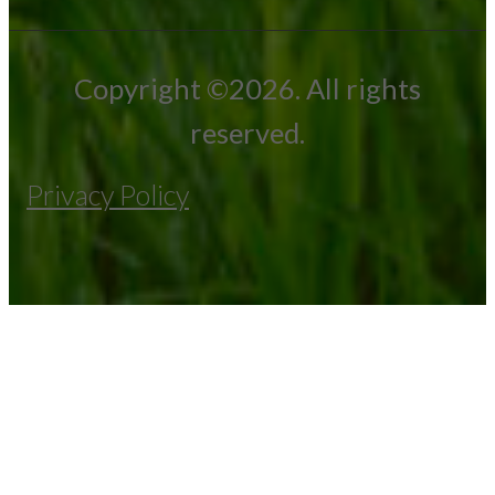
Copyright ©2026. All rights
reserved.
Privacy Policy