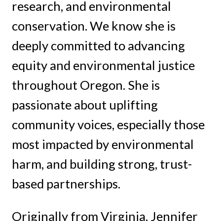
research, and environmental
conservation. We know she is
deeply committed to advancing
equity and environmental justice
throughout Oregon. She is
passionate about uplifting
community voices, especially those
most impacted by environmental
harm, and building strong, trust-
based partnerships.
Originally from Virginia, Jennifer