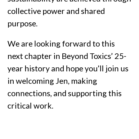
collective power and shared
purpose.
We are looking forward to this
next chapter in Beyond Toxics’ 25-
year history and hope you’ll join us
in welcoming Jen, making
connections, and supporting this
critical work.