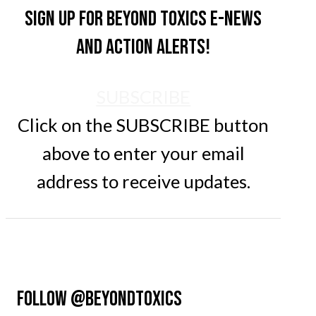
Sign up for Beyond Toxics e-news
and action alerts!
SUBSCRIBE
Click on the SUBSCRIBE button
above to enter your email
address to receive updates.
FOLLOW @BEYONDTOXICS