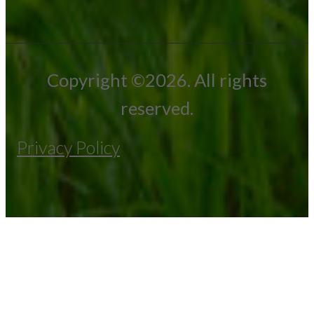
Copyright ©2026. All rights
reserved.
Privacy Policy