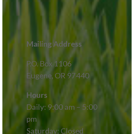
Mailing Address
P.O. Box 1106
Eugene, OR 97440
Hours
Daily: 9:00 am – 5:00
pm
Saturday: Closed