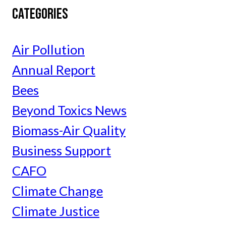
CATEGORIES
Air Pollution
Annual Report
Bees
Beyond Toxics News
Biomass-Air Quality
Business Support
CAFO
Climate Change
Climate Justice