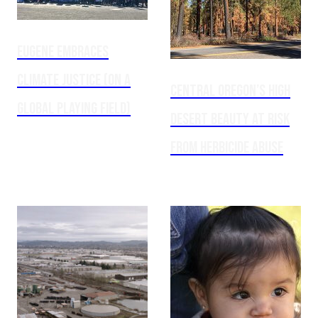
Eugene embraces
climate justice (on a
Central Oregon’s high
global playing field)
desert beauty at risk
from herbicide abuse