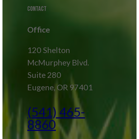
CONTACT
Office
120 Shelton
McMurphey Blvd.
Suite 280
Eugene, OR 97401
(541) 465-
8860