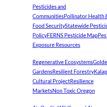
Pesticides and
Communities
Pollinator Health 
Food Security
Statewide Pestici
Policy
FERNS Pesticide Map
Pes
Exposure Resources
Regenerative Ecosystems
Gold
Gardens
Resilient Forestry
Kala
Cultural Project
Resilience
Markets
Non Toxic Oregon