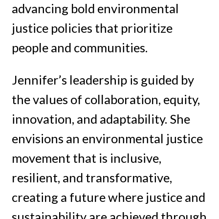
advancing bold environmental
justice policies that prioritize
people and communities.
Jennifer’s leadership is guided by
the values of collaboration, equity,
innovation, and adaptability. She
envisions an environmental justice
movement that is inclusive,
resilient, and transformative,
creating a future where justice and
sustainability are achieved through