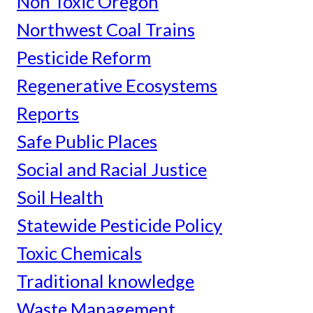
Non Toxic Oregon
Northwest Coal Trains
Pesticide Reform
Regenerative Ecosystems
Reports
Safe Public Places
Social and Racial Justice
Soil Health
Statewide Pesticide Policy
Toxic Chemicals
Traditional knowledge
Waste Management