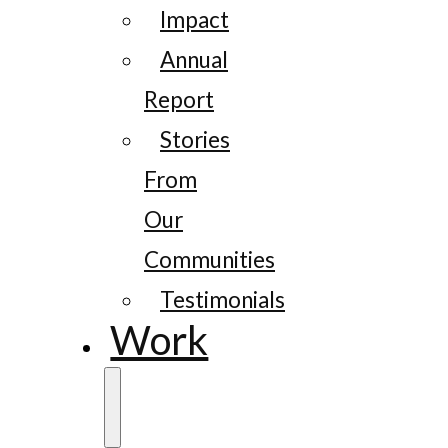
Impact
Annual
Report
Stories
From
Our
Communities
Testimonials
Work