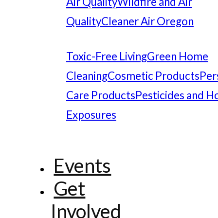
Air Quality
Wildfire and Air
Quality
Cleaner Air Oregon
Toxic-Free Living
Green Home
Cleaning
Cosmetic Products
Per
Care Products
Pesticides and 
Exposures
Events
Get
Involved