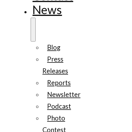
News
Blog
Press
Releases
Reports
Newsletter
Podcast
Photo
Contest