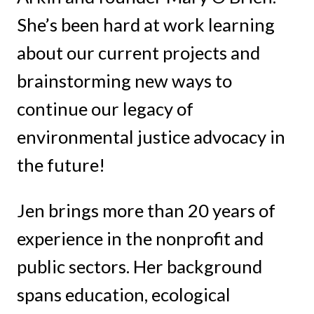
She’s been hard at work learning
about our current projects and
brainstorming new ways to
continue our legacy of
environmental justice advocacy in
the future!
Jen brings more than 20 years of
experience in the nonprofit and
public sectors. Her background
spans education, ecological