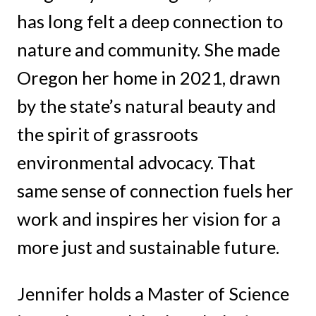
has long felt a deep connection to
nature and community. She made
Oregon her home in 2021, drawn
by the state’s natural beauty and
the spirit of grassroots
environmental advocacy. That
same sense of connection fuels her
work and inspires her vision for a
more just and sustainable future.
Jennifer holds a Master of Science