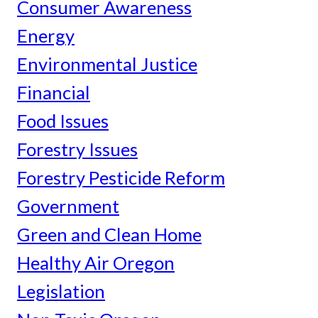
Consumer Awareness
Energy
Environmental Justice
Financial
Food Issues
Forestry Issues
Forestry Pesticide Reform
Government
Green and Clean Home
Healthy Air Oregon
Legislation