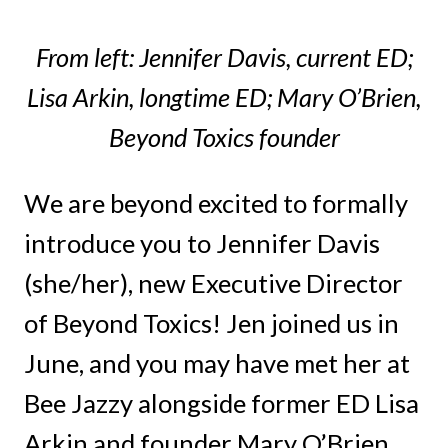
From left: Jennifer Davis, current ED;
Lisa Arkin, longtime ED; Mary O’Brien,
Beyond Toxics founder
We are beyond excited to formally
introduce you to Jennifer Davis
(she/her), new Executive Director
of Beyond Toxics! Jen joined us in
June, and you may have met her at
Bee Jazzy alongside former ED Lisa
Arkin and founder Mary O’Brien.