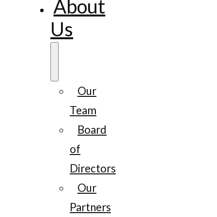
About
Us
Our
Team
Board
of
Directors
Our
Partners