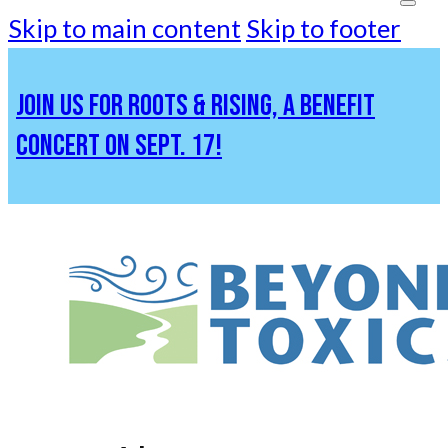
Skip to main content
Skip to footer
JOIN US FOR ROOTS & RISING, A BENEFIT
CONCERT ON SEPT. 17!