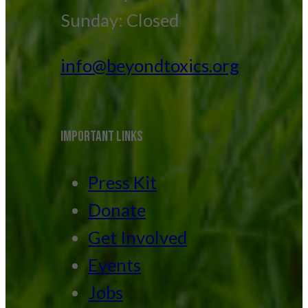
Sunday: Closed
info@beyondtoxics.org
IMPORTANT LINKS
Press Kit
Donate
Get Involved
Events
Jobs