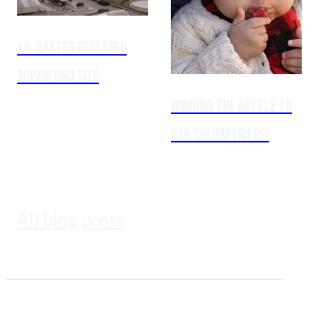
J.H. Baxter Declared
Superfund Site
Winning the Battle to
Ban Chlorpyrifos!
All blog posts