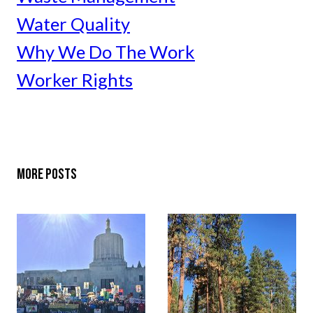
Water Quality
Why We Do The Work
Worker Rights
MORE POSTS