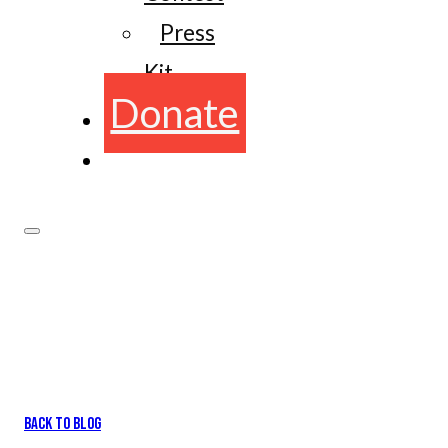
Press
Kit
Donate
BACK TO BLOG