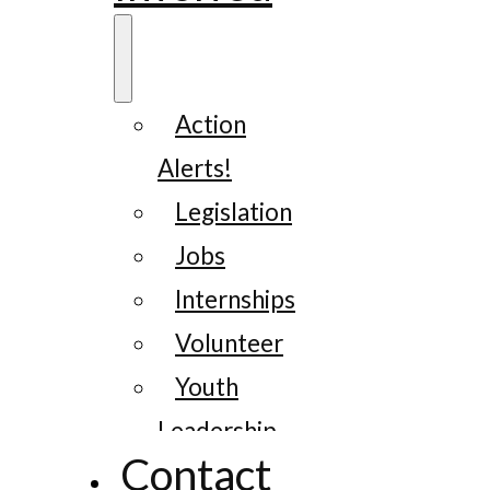
Action
Alerts!
Legislation
Jobs
Internships
Volunteer
Youth
Leadership
Contact