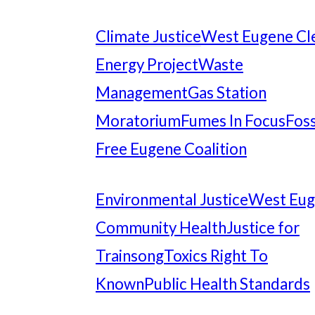
Climate Justice
West Eugene Cl
Energy Project
Waste
Management
Gas Station
Moratorium
Fumes In Focus
Foss
Free Eugene Coalition
Environmental Justice
West Eu
Community Health
Justice for
Trainsong
Toxics Right To
Known
Public Health Standards