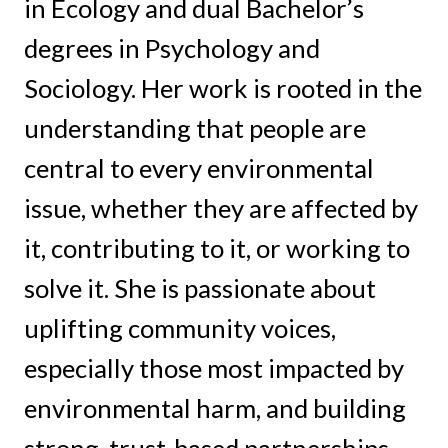
in Ecology and dual Bachelor’s
degrees in Psychology and
Sociology. Her work is rooted in the
understanding that people are
central to every environmental
issue, whether they are affected by
it, contributing to it, or working to
solve it. She is passionate about
uplifting community voices,
especially those most impacted by
environmental harm, and building
strong, trust-based partnerships.