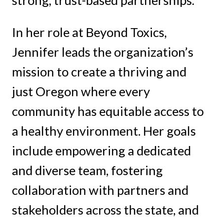
In her role at Beyond Toxics,
Jennifer leads the organization’s
mission to create a thriving and
just Oregon where every
community has equitable access to
a healthy environment. Her goals
include empowering a dedicated
and diverse team, fostering
collaboration with partners and
stakeholders across the state, and