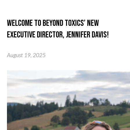
WELCOME TO BEYOND TOXICS’ NEW
EXECUTIVE DIRECTOR, JENNIFER DAVIS!
August 19, 2025