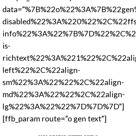
data=”%7B%22o%22%3A%7B%22gen
disabled%22%3A%220%22%2C%22ffs
info%22%3A%22%7B%7D%22%2C%22
is-
richtext%22%3A%221%22%2C%22ali
left%22%2C%22align-
sm%22%3A%22%22%2C%22align-
md%22%3A%22%22%2C%22align-
lg%22%3A%22%22%7D%7D%7D”]
[ffb_param route=”o gen text”]