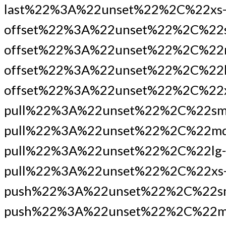
last%22%3A%22unset%22%2C%22xs
offset%22%3A%22unset%22%2C%22
offset%22%3A%22unset%22%2C%22
offset%22%3A%22unset%22%2C%22l
offset%22%3A%22unset%22%2C%22x
pull%22%3A%22unset%22%2C%22sm
pull%22%3A%22unset%22%2C%22md
pull%22%3A%22unset%22%2C%22lg-
pull%22%3A%22unset%22%2C%22xs
push%22%3A%22unset%22%2C%22s
push%22%3A%22unset%22%2C%22m