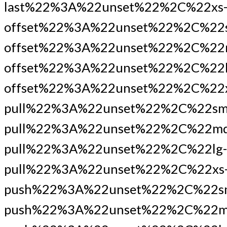
last%22%3A%22unset%22%2C%22xs
offset%22%3A%22unset%22%2C%22
offset%22%3A%22unset%22%2C%22
offset%22%3A%22unset%22%2C%22l
offset%22%3A%22unset%22%2C%22x
pull%22%3A%22unset%22%2C%22sm
pull%22%3A%22unset%22%2C%22md
pull%22%3A%22unset%22%2C%22lg-
pull%22%3A%22unset%22%2C%22xs
push%22%3A%22unset%22%2C%22s
push%22%3A%22unset%22%2C%22m