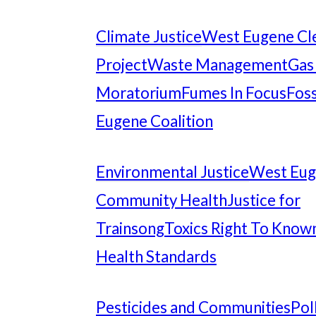
Climate Justice
West Eugene Cl
Project
Waste Management
Gas
Moratorium
Fumes In Focus
Foss
Eugene Coalition
Environmental Justice
West Eu
Community Health
Justice for
Trainsong
Toxics Right To Know
Health Standards
Pesticides and Communities
Pol