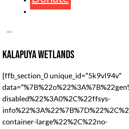
KALAPUYA WETLANDS
[ffb_section_0 unique_id=”5k9vl94v”
data=”%7B%22o%22%3A%7B%22gen
disabled%22%3A0%2C%22ffsys-
info%22%3A%22%7B%7D%22%2C%22
container-large%22%2C%22no-