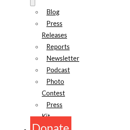
Blog
Press
Releases
Reports
Newsletter
Podcast
Photo
Contest
Press
Kit
Donate