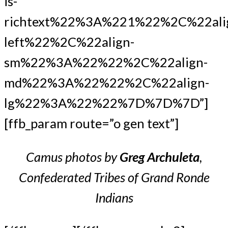
is-
richtext%22%3A%221%22%2C%22ali
left%22%2C%22align-
sm%22%3A%22%22%2C%22align-
md%22%3A%22%22%2C%22align-
lg%22%3A%22%22%7D%7D%7D”]
[ffb_param route=”o gen text”]
Camus photos by
Greg Archuleta
,
Confederated Tribes of Grand Ronde
Indians