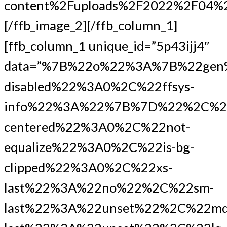
content%2Fuploads%2F2022%2F0
[/ffb_image_2][/ffb_column_1]
[ffb_column_1 unique_id=”5p43ijj4″
data=”%7B%22o%22%3A%7B%22gen
disabled%22%3A0%2C%22ffsys-
info%22%3A%22%7B%7D%22%2C%2
centered%22%3A0%2C%22not-
equalize%22%3A0%2C%22is-bg-
clipped%22%3A0%2C%22xs-
last%22%3A%22no%22%2C%22sm-
last%22%3A%22unset%22%2C%22md