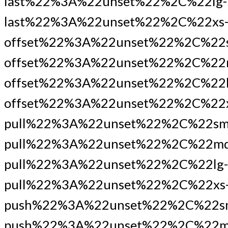
last%22%3A%22unset%22%2C%22lg-
last%22%3A%22unset%22%2C%22xs
offset%22%3A%22unset%22%2C%22
offset%22%3A%22unset%22%2C%22
offset%22%3A%22unset%22%2C%22l
offset%22%3A%22unset%22%2C%22x
pull%22%3A%22unset%22%2C%22sm
pull%22%3A%22unset%22%2C%22md
pull%22%3A%22unset%22%2C%22lg-
pull%22%3A%22unset%22%2C%22xs
push%22%3A%22unset%22%2C%22s
push%22%3A%22unset%22%2C%22m