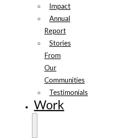
Impact
Annual
Report
Stories
From
Our
Communities
Testimonials
Work