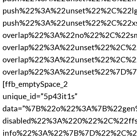
push%22%3A%22unset%22%2C%22lg
push%22%3A%22unset%22%2C%22xs
overlap%22%3A%22no%22%2C%22s
overlap%22%3A%22unset%22%2C%2
overlap%22%3A%22unset%22%2C%22
overlap%22%3A%22unset%22%7D%7
[ffb_emptySpace_2
unique_id=”5p43it1s”
data=”%7B%22o%22%3A%7B%22gen
disabled%22%3A%220%22%2C%22ffs
info%22%3A%22%7B%7D%22%2C%2