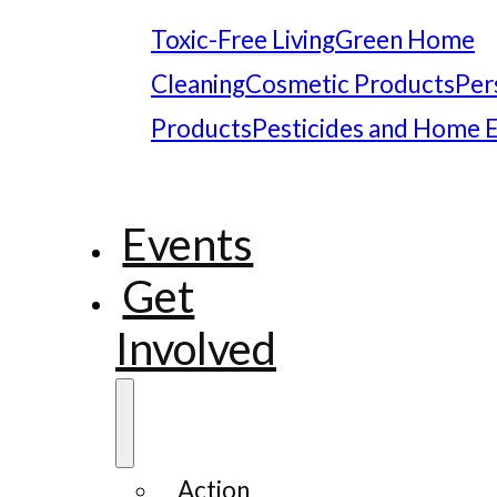
Toxic-Free Living
Green Home
Cleaning
Cosmetic Products
Per
Products
Pesticides and Home 
Events
Get
Involved
Action