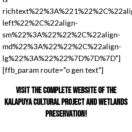
richtext%22%3A%221%22%2C%22ali
left%22%2C%22align-
sm%22%3A%22%22%2C%22align-
md%22%3A%22%22%2C%22align-
lg%22%3A%22%22%7D%7D%7D”]
[ffb_param route=”o gen text”]
VISIT THE COMPLETE WEBSITE OF THE
KALAPUYA CULTURAL PROJECT AND WETLANDS
PRESERVATION!