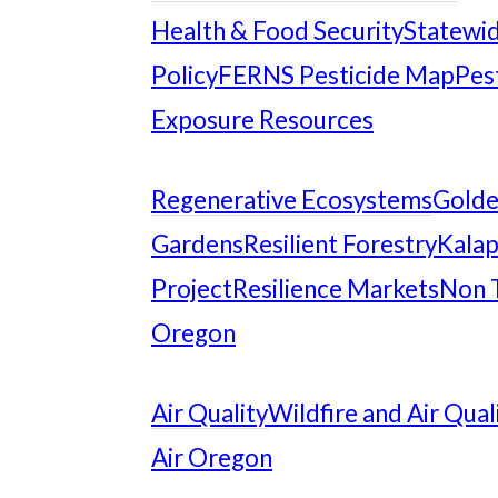
Health & Food Security
Statewid
Policy
FERNS Pesticide Map
Pes
Exposure Resources
Regenerative Ecosystems
Gold
Gardens
Resilient Forestry
Kalap
Project
Resilience Markets
Non 
Oregon
Air Quality
Wildfire and Air Qual
Air Oregon