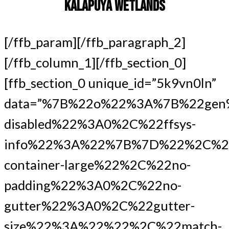
KALAPUYA WETLANDS
[/ffb_param][/ffb_paragraph_2]
[/ffb_column_1][/ffb_section_0]
[ffb_section_0 unique_id=”5k9vn0ln”
data=”%7B%22o%22%3A%7B%22gen
disabled%22%3A0%2C%22ffsys-
info%22%3A%22%7B%7D%22%2C%22
container-large%22%2C%22no-
padding%22%3A0%2C%22no-
gutter%22%3A0%2C%22gutter-
size%22%3A%22%22%2C%22match-