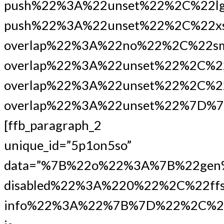
push%22%3A%22unset%22%2C%22lg
push%22%3A%22unset%22%2C%22xs
overlap%22%3A%22no%22%2C%22s
overlap%22%3A%22unset%22%2C%2
overlap%22%3A%22unset%22%2C%22
overlap%22%3A%22unset%22%7D%7
[ffb_paragraph_2
unique_id=”5p1on5so”
data=”%7B%22o%22%3A%7B%22gen
disabled%22%3A%220%22%2C%22ffs
info%22%3A%22%7B%7D%22%2C%22