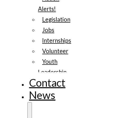
Alerts!
Legislation
Jobs
Internships
Volunteer
Youth
Leadership
Contact
News