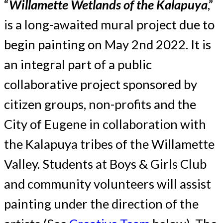
“
Willamette Wetlands of the Kalapuya
,”
is a long-awaited mural project due to
begin painting on May 2nd 2022. It is
an integral part of a public
collaborative project sponsored by
citizen groups, non-profits and the
City of Eugene in collaboration with
the Kalapuya tribes of the Willamette
Valley. Students at Boys & Girls Club
and community volunteers will assist
painting under the direction of the