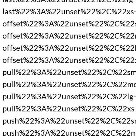
last%22%3A%22unset%22%2C%22xs
offset%22%3A%22unset%22%2C%22
offset%22%3A%22unset%22%2C%22
offset%22%3A%22unset%22%2C%22l
offset%22%3A%22unset%22%2C%22x
pull%22%3A%22unset%22%2C%22sm
pull%22%3A%22unset%22%2C%22md
pull%22%3A%22unset%22%2C%22lg-
pull%22%3A%22unset%22%2C%22xs
push%22%3A%22unset%22%2C%22s
push%22%3A%22unset%22%2C%22m