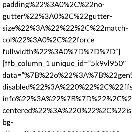
padding%22%3A0%2C%22no-
gutter%22%3A0%2C%22gutter-
size%22%3A%22%22%2C%22match-
col%22%3A0%2C%22force-
fullwidth%22%3A0%7D%7D%7D”]
[ffb_column_1 unique_id=”5k9vl950″
data=”%7B%22o%22%3A%7B%22gen
disabled%22%3A%220%22%2C%22ffs
info%22%3A%22%7B%7D%22%2C%2
centered%22%3A%220%22%2C%22is
bg-