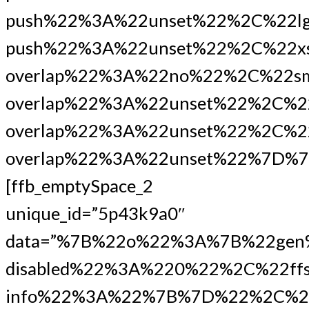
push%22%3A%22unset%22%2C%22lg
push%22%3A%22unset%22%2C%22xs
overlap%22%3A%22no%22%2C%22s
overlap%22%3A%22unset%22%2C%2
overlap%22%3A%22unset%22%2C%22
overlap%22%3A%22unset%22%7D%7
[ffb_emptySpace_2
unique_id=”5p43k9a0″
data=”%7B%22o%22%3A%7B%22gen
disabled%22%3A%220%22%2C%22ffs
info%22%3A%22%7B%7D%22%2C%2