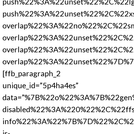
push%22%3A%22unset%22%2C%22lg
push%22%3A%22unset%22%2C%22xs
overlap%22%3A%22no%22%2C%22s
overlap%22%3A%22unset%22%2C%2
overlap%22%3A%22unset%22%2C%22
overlap%22%3A%22unset%22%7D%7
[ffb_paragraph_2
unique_id=”5p4ha4es”
data=”%7B%22o%22%3A%7B%22gen
disabled%22%3A%220%22%2C%22ffs
info%22%3A%22%7B%7D%22%2C%22
is-