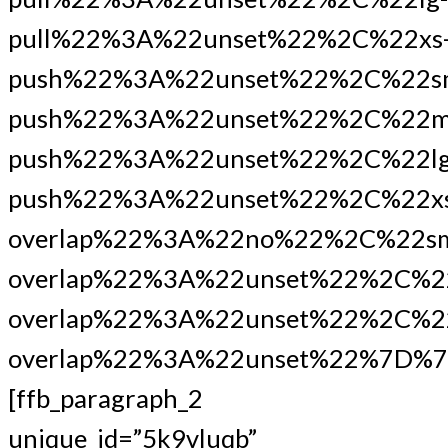
pull%22%3A%22unset%22%2C%22xs
push%22%3A%22unset%22%2C%22s
push%22%3A%22unset%22%2C%22m
push%22%3A%22unset%22%2C%22lg
push%22%3A%22unset%22%2C%22xs
overlap%22%3A%22no%22%2C%22s
overlap%22%3A%22unset%22%2C%2
overlap%22%3A%22unset%22%2C%22
overlap%22%3A%22unset%22%7D%7
[ffb_paragraph_2
unique_id=”5k9vluqb”