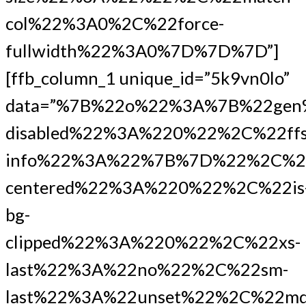
col%22%3A0%2C%22force-
fullwidth%22%3A0%7D%7D%7D”]
[ffb_column_1 unique_id=”5k9vn0lo”
data=”%7B%22o%22%3A%7B%22gen
disabled%22%3A%220%22%2C%22ffs
info%22%3A%22%7B%7D%22%2C%2
centered%22%3A%220%22%2C%22is
bg-
clipped%22%3A%220%22%2C%22xs-
last%22%3A%22no%22%2C%22sm-
last%22%3A%22unset%22%2C%22md