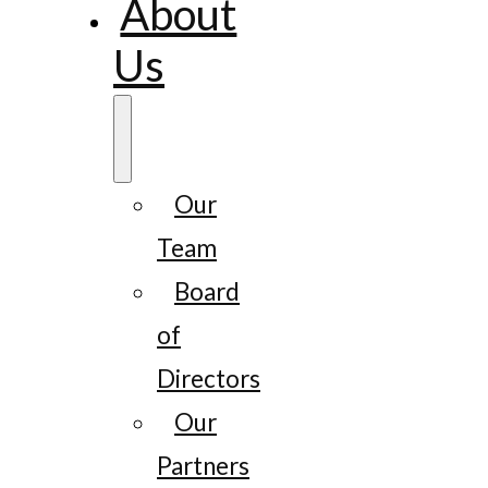
About
Us
Our
Team
Board
of
Directors
Our
Partners