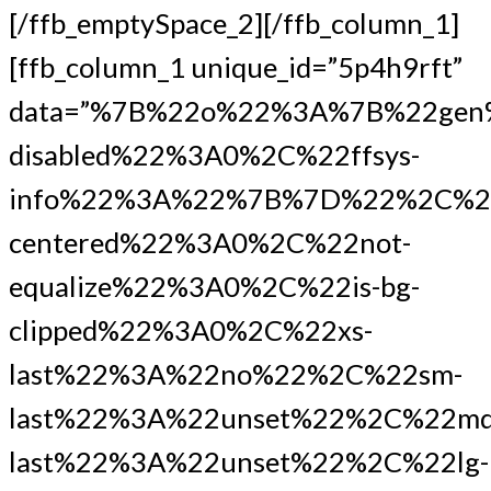
[/ffb_emptySpace_2][/ffb_column_1]
[ffb_column_1 unique_id=”5p4h9rft”
data=”%7B%22o%22%3A%7B%22gen
disabled%22%3A0%2C%22ffsys-
info%22%3A%22%7B%7D%22%2C%2
centered%22%3A0%2C%22not-
equalize%22%3A0%2C%22is-bg-
clipped%22%3A0%2C%22xs-
last%22%3A%22no%22%2C%22sm-
last%22%3A%22unset%22%2C%22md
last%22%3A%22unset%22%2C%22lg-