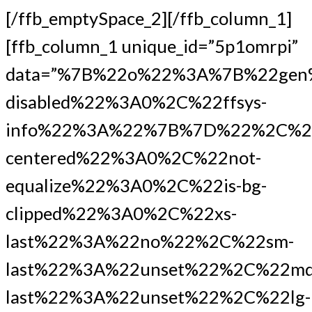
[/ffb_emptySpace_2][/ffb_column_1]
[ffb_column_1 unique_id=”5p1omrpi”
data=”%7B%22o%22%3A%7B%22gen
disabled%22%3A0%2C%22ffsys-
info%22%3A%22%7B%7D%22%2C%2
centered%22%3A0%2C%22not-
equalize%22%3A0%2C%22is-bg-
clipped%22%3A0%2C%22xs-
last%22%3A%22no%22%2C%22sm-
last%22%3A%22unset%22%2C%22md
last%22%3A%22unset%22%2C%22lg-