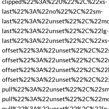
clipped%22%3A%220%22%2C%22xs-
last%22%3A%22no%22%2C%22sm-
last%22%3A%22unset%22%2C%22md
last%22%3A%22unset%22%2C%22lg-
last%22%3A%22unset%22%2C%22xs
offset%22%3A%22unset%22%2C%22
offset%22%3A%22unset%22%2C%22
offset%22%3A%22unset%22%2C%22l
offset%22%3A%22unset%22%2C%22x
pull%22%3A%22unset%22%2C%22sm
pull%22%3A%22unset%22%2C%22md
pull%22%3A%22unset%22%2C%22lg-