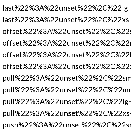
last%22%3A%22unset%22%2C%22lg-
last%22%3A%22unset%22%2C%22xs
offset%22%3A%22unset%22%2C%22
offset%22%3A%22unset%22%2C%22
offset%22%3A%22unset%22%2C%22l
offset%22%3A%22unset%22%2C%22x
pull%22%3A%22unset%22%2C%22sm
pull%22%3A%22unset%22%2C%22md
pull%22%3A%22unset%22%2C%22lg-
pull%22%3A%22unset%22%2C%22xs
push%22%3A%22unset%22%2C%22s