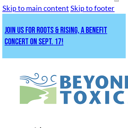
Skip to main content
Skip to footer
JOIN US FOR ROOTS & RISING, A BENEFIT
CONCERT ON SEPT. 17!