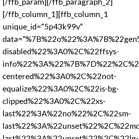
[/ffb_param][/ffb_paragraph_2]
[/ffb_column_1][ffb_column_1
unique_id=”5p43k99v”
data=”%7B%22o%22%3A%7B%22gen
disabled%22%3A0%2C%22ffsys-
info%22%3A%22%7B%7D%22%2C%2
centered%22%3A0%2C%22not-
equalize%22%3A0%2C%22is-bg-
clipped%22%3A0%2C%22xs-
last%22%3A%22no%22%2C%22sm-
last%22%3A%22unset%22%2C%22md
last%22%3A%22unset%22%2C%22lg-