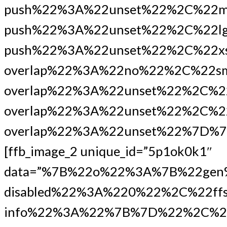
push%22%3A%22unset%22%2C%22m
push%22%3A%22unset%22%2C%22lg
push%22%3A%22unset%22%2C%22xs
overlap%22%3A%22no%22%2C%22s
overlap%22%3A%22unset%22%2C%2
overlap%22%3A%22unset%22%2C%22
overlap%22%3A%22unset%22%7D%7
[ffb_image_2 unique_id=”5p1ok0k1″
data=”%7B%22o%22%3A%7B%22gen
disabled%22%3A%220%22%2C%22ffs
info%22%3A%22%7B%7D%22%2C%22