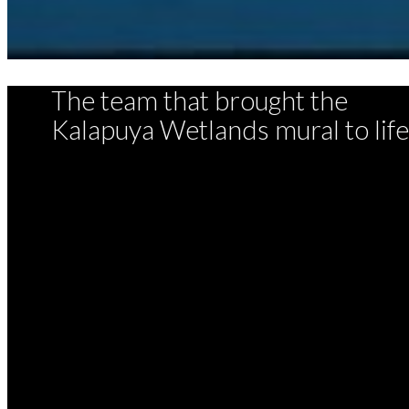
The team that brought the
Kalapuya Wetlands mural to life