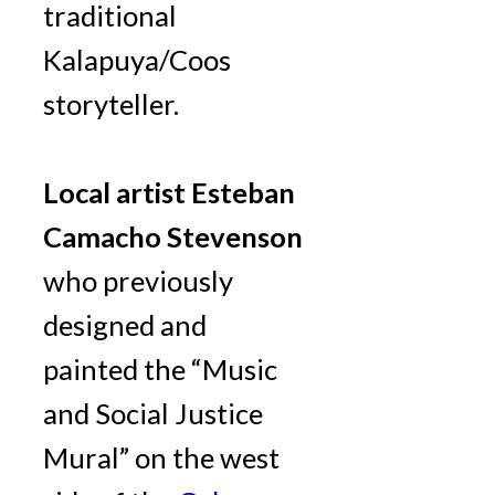
traditional
Kalapuya/Coos
storyteller.
Local artist Esteban
Camacho Stevenson
who previously
designed and
painted the “Music
and Social Justice
Mural” on the west