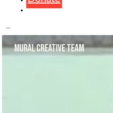
MURAL CREATIVE TEAM