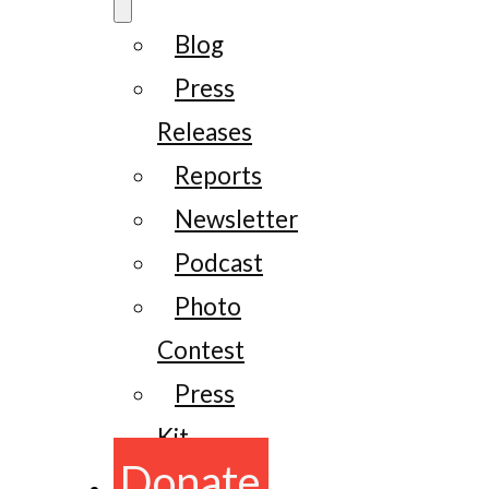
Blog
Press
Releases
Reports
Newsletter
Podcast
Photo
Contest
Press
Kit
Donate