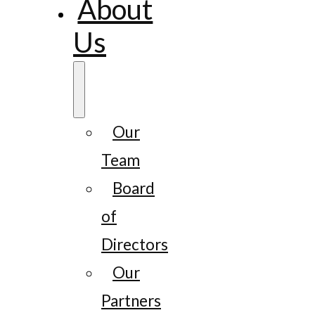
About
Us
Our
Team
Board
of
Directors
Our
Partners