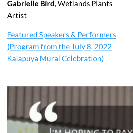
Gabrielle Bird
, Wetlands Plants
Artist
Featured Speakers & Performers
(Program from the July 8, 2022
Kalapuya Mural Celebration)