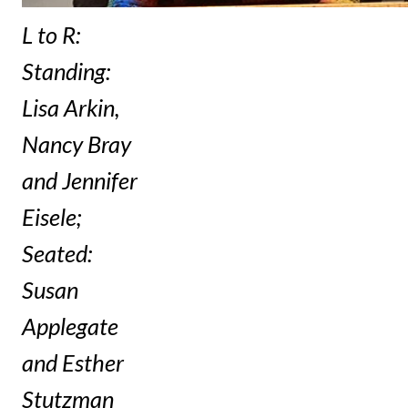
L to R:
Standing:
Lisa Arkin,
Nancy Bray
and Jennifer
Eisele;
Seated:
Susan
Applegate
and Esther
Stutzman