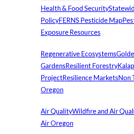
Health & Food Security
Statewid
Policy
FERNS Pesticide Map
Pes
Exposure Resources
Regenerative Ecosystems
Gold
Gardens
Resilient Forestry
Kalap
Project
Resilience Markets
Non 
Oregon
Air Quality
Wildfire and Air Qual
Air Oregon