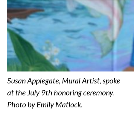
Susan Applegate, Mural Artist, spoke
at the July 9th honoring ceremony.
Photo by Emily Matlock.