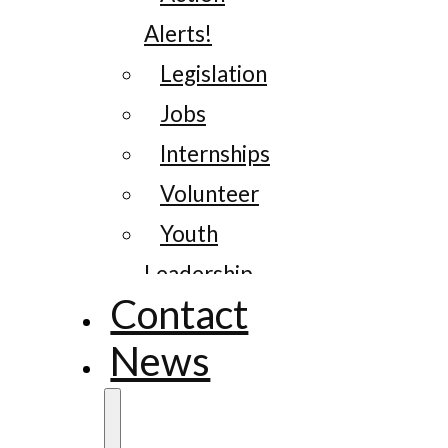
Alerts!
Legislation
Jobs
Internships
Volunteer
Youth
Leadership
Contact
News