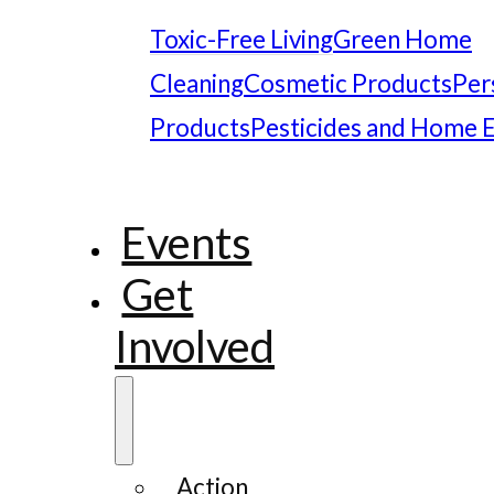
Toxic-Free Living
Green Home
Cleaning
Cosmetic Products
Per
Products
Pesticides and Home 
Events
Get
Involved
Action