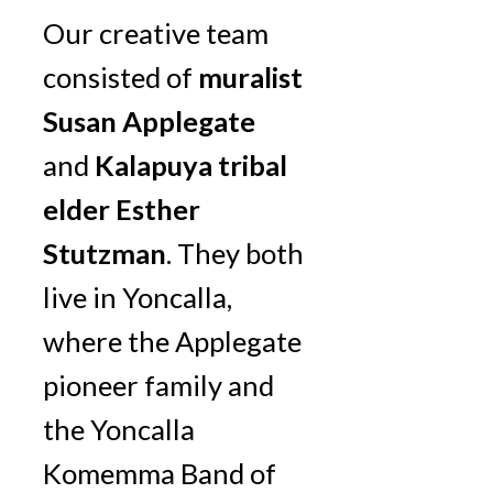
Our creative team
consisted of
muralist
Susan Applegate
and
Kalapuya tribal
elder Esther
Stutzman
. They both
live in Yoncalla,
where the Applegate
pioneer family and
the Yoncalla
Komemma Band of