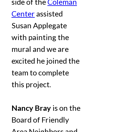
side of the
Coleman
Center
assisted
Susan Applegate
with painting the
mural and we are
excited he joined the
team to complete
this project.
Nancy Bray
is on the
Board of Friendly
Area Neighbors and