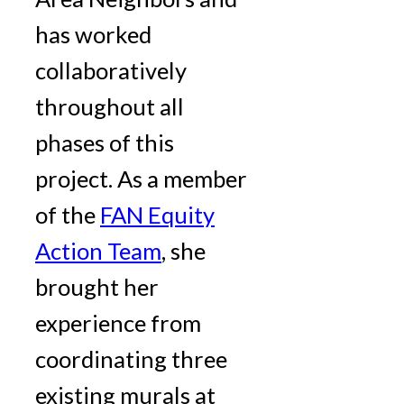
has worked
collaboratively
throughout all
phases of this
project. As a member
of the
FAN Equity
Action Team
, she
brought her
experience from
coordinating three
existing murals at