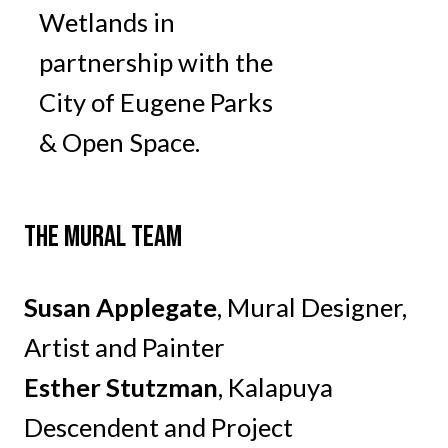
Wetlands in
partnership with the
City of Eugene Parks
& Open Space.
THE MURAL TEAM
Susan Applegate
, Mural Designer,
Artist and Painter
Esther Stutzman
, Kalapuya
Descendent and Project