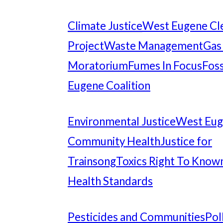
Climate Justice
West Eugene Cl
Project
Waste Management
Gas
Moratorium
Fumes In Focus
Foss
Eugene Coalition
Environmental Justice
West Eu
Community Health
Justice for
Trainsong
Toxics Right To Know
Health Standards
Pesticides and Communities
Pol