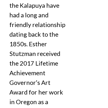
the Kalapuya have
had a long and
friendly relationship
dating back to the
1850s. Esther
Stutzman received
the 2017 Lifetime
Achievement
Governor’s Art
Award for her work
in Oregon as a