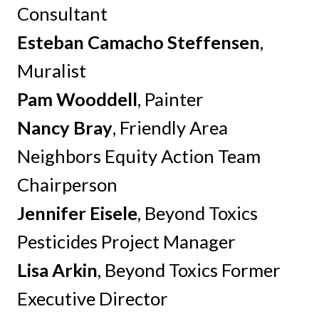
Consultant
Esteban Camacho Steffensen
,
Muralist
Pam Wooddell
, Painter
Nancy Bray
, Friendly Area
Neighbors Equity Action Team
Chairperson
Jennifer Eisele
, Beyond Toxics
Pesticides Project Manager
Lisa Arkin
, Beyond Toxics Former
Executive Director