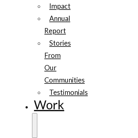
Impact
Annual
Report
Stories
From
Our
Communities
Testimonials
Work