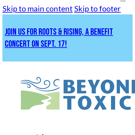
Skip to main content
Skip to footer
JOIN US FOR ROOTS & RISING, A BENEFIT
CONCERT ON SEPT. 17!