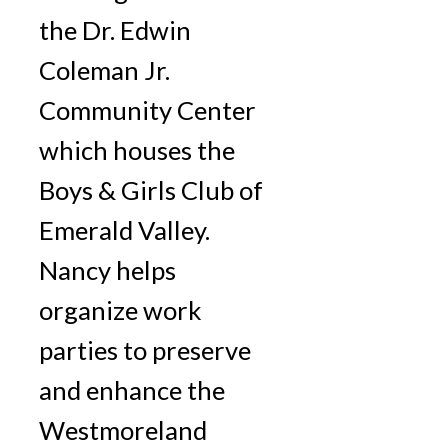
the Dr. Edwin
Coleman Jr.
Community Center
which houses the
Boys & Girls Club of
Emerald Valley.
Nancy helps
organize work
parties to preserve
and enhance the
Westmoreland