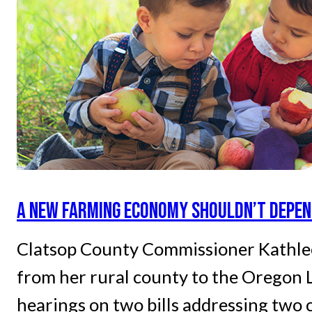
A NEW FARMING ECONOMY SHOULDN’T DEPEN
Clatsop County Commissioner Kathlee
from her rural county to the Oregon L
hearings on two bills addressing two c