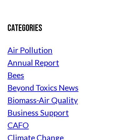
CATEGORIES
Air Pollution
Annual Report
Bees
Beyond Toxics News
Biomass-Air Quality
Business Support
CAFO
Climate Change