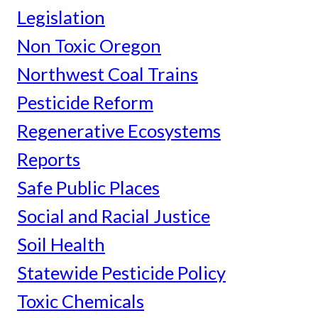
Legislation
Non Toxic Oregon
Northwest Coal Trains
Pesticide Reform
Regenerative Ecosystems
Reports
Safe Public Places
Social and Racial Justice
Soil Health
Statewide Pesticide Policy
Toxic Chemicals