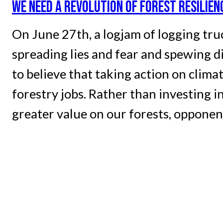
WE NEED A REVOLUTION OF FOREST RESILIE
On June 27th, a logjam of logging truc
spreading lies and fear and spewing d
to believe that taking action on clima
forestry jobs. Rather than investing i
greater value on our forests, opponen