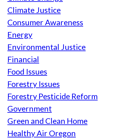
Climate Justice
Consumer Awareness
Energy
Environmental Justice
Financial
Food Issues
Forestry Issues
Forestry Pesticide Reform
Government
Green and Clean Home
Healthy Air Oregon