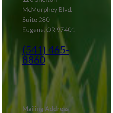
McMurphey Blvd.
Suite 280
Eugene, OR 97401
(541) 465-
8860
Mailing Address