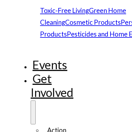
Toxic-Free Living
Green Home
Cleaning
Cosmetic Products
Per
Products
Pesticides and Home 
Events
Get
Involved
Action