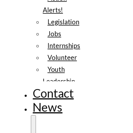
Alerts!
Legislation
Jobs
Internships
Volunteer
Youth
Leadership
Contact
News