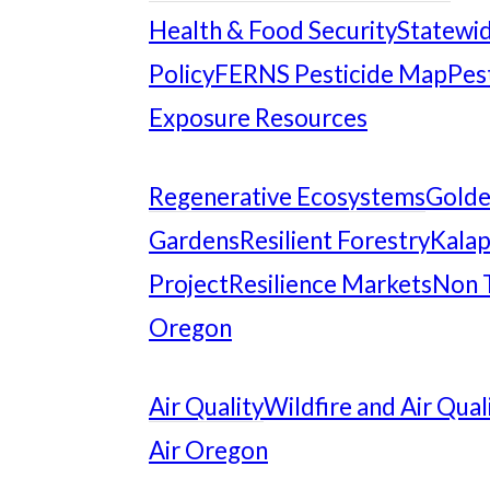
Health & Food Security
Statewid
Policy
FERNS Pesticide Map
Pes
Exposure Resources
Regenerative Ecosystems
Gold
Gardens
Resilient Forestry
Kalap
Project
Resilience Markets
Non 
Oregon
Air Quality
Wildfire and Air Qual
Air Oregon