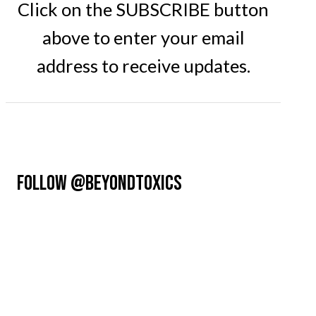
Click on the SUBSCRIBE button
above to enter your email
address to receive updates.
FOLLOW @BEYONDTOXICS