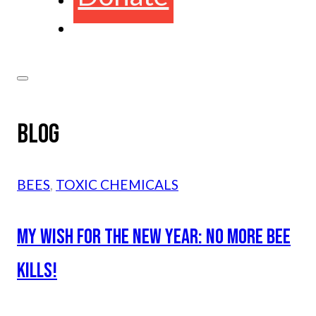
BLOG
BEES
,
TOXIC CHEMICALS
MY WISH FOR THE NEW YEAR: NO MORE BEE
KILLS!