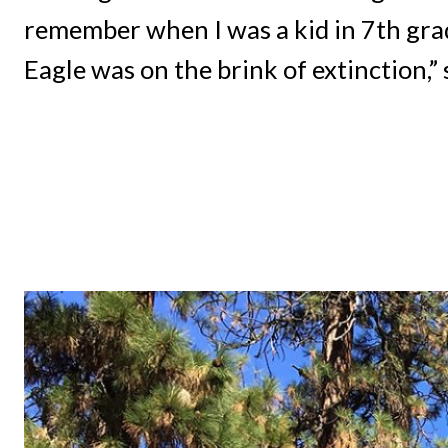
remember when I was a kid in 7th gra
Eagle was on the brink of extinction,” 