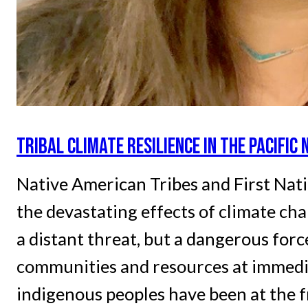
TRIBAL CLIMATE RESILIENCE IN THE PACIFI
Native American Tribes and First Nati
the devastating effects of climate ch
a distant threat, but a dangerous forc
communities and resources at immedia
indigenous peoples have been at the f