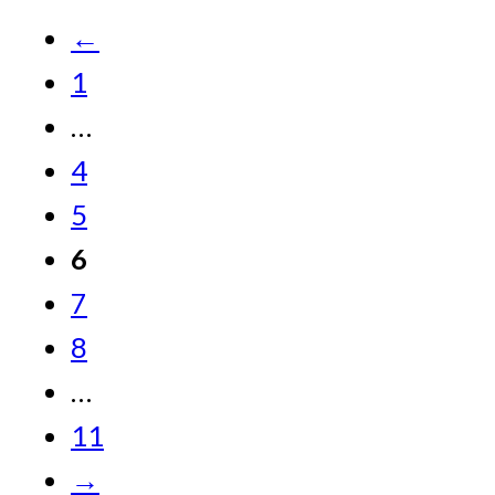
←
1
…
4
5
6
7
8
…
11
→