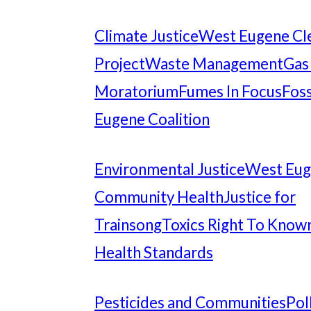
Climate Justice
West Eugene Cl
Project
Waste Management
Gas
Moratorium
Fumes In Focus
Foss
Eugene Coalition
Environmental Justice
West Eu
Community Health
Justice for
Trainsong
Toxics Right To Know
Health Standards
Pesticides and Communities
Pol