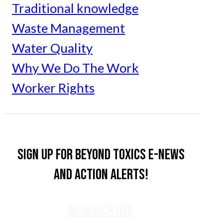
Traditional knowledge
Waste Management
Water Quality
Why We Do The Work
Worker Rights
Sign up for Beyond Toxics e-news
and action alerts!
SUBSCRIBE