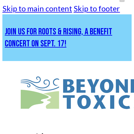
Skip to main content
Skip to footer
JOIN US FOR ROOTS & RISING, A BENEFIT
CONCERT ON SEPT. 17!