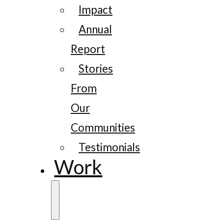
Impact
Annual
Report
Stories
From
Our
Communities
Testimonials
Work