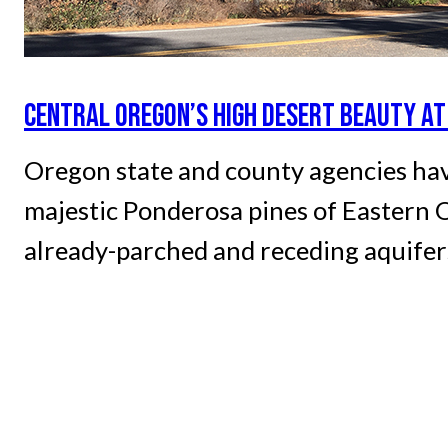
CENTRAL OREGON’S HIGH DESERT BEAUTY AT
Oregon state and county agencies hav
majestic Ponderosa pines of Eastern O
already-parched and receding aquifers 