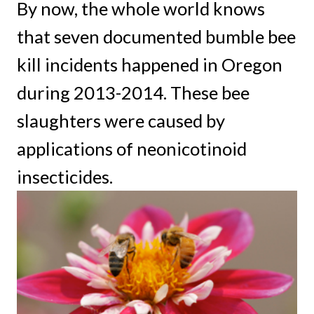
By now, the whole world knows
that seven documented bumble bee
kill incidents happened in Oregon
during 2013-2014. These bee
slaughters were caused by
applications of neonicotinoid
insecticides.