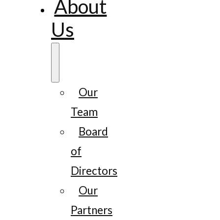
About
Us
Our
Team
Board
of
Directors
Our
Partners