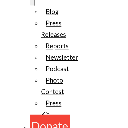
Blog
Press
Releases
Reports
Newsletter
Podcast
Photo
Contest
Press
Kit
Donate