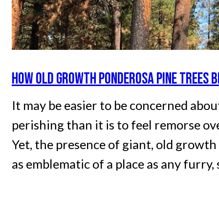
HOW OLD GROWTH PONDEROSA PINE TREES 
It may be easier to be concerned abou
perishing than it is to feel remorse o
Yet, the presence of giant, old growt
as emblematic of a place as any furry,