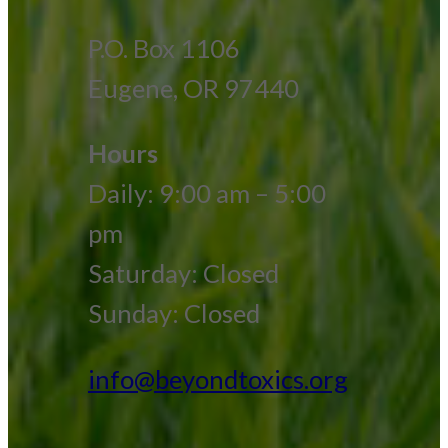
P.O. Box 1106
Eugene, OR 97440
Hours
Daily: 9:00 am – 5:00
pm
Saturday: Closed
Sunday: Closed
info@beyondtoxics.org