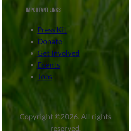
IMPORTANT LINKS
Press Kit
Donate
Get Involved
Events
Jobs
Copyright ©2026. All rights
reserved.