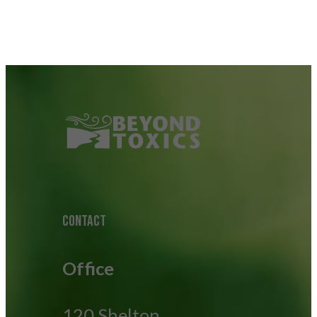
CONTACT
Office
120 Shelton