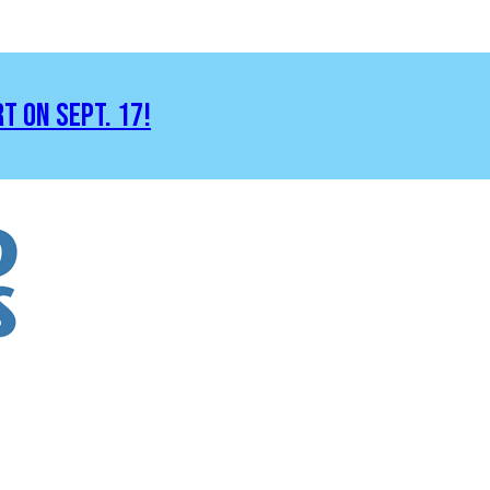
RT ON SEPT. 17!