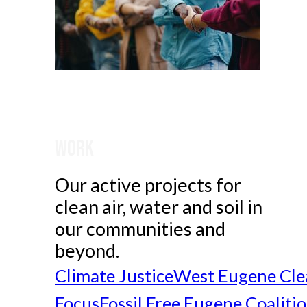
Work
Our active projects for
clean air, water and soil in
our communities and
beyond.
Climate Justice
West Eugene Cle
Focus
Fossil Free Eugene Coaliti