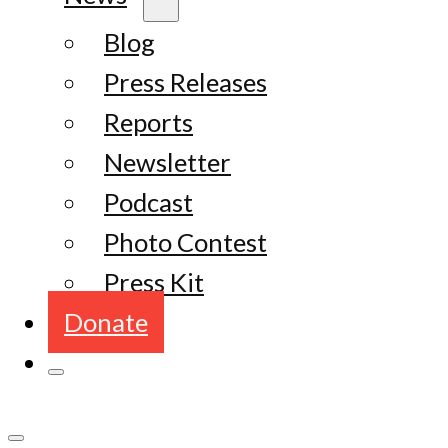
Blog
Press Releases
Reports
Newsletter
Podcast
Photo Contest
Press Kit
Donate