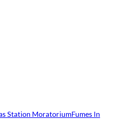
as Station Moratorium
Fumes In