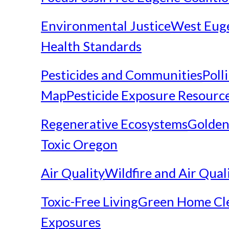
Environmental Justice
West Eug
Health Standards
Pesticides and Communities
Poll
Map
Pesticide Exposure Resourc
Regenerative Ecosystems
Golden
Toxic Oregon
Air Quality
Wildfire and Air Qual
Toxic-Free Living
Green Home Cl
Exposures