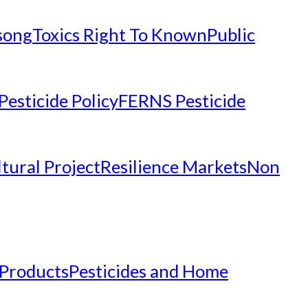
nsong
Toxics Right To Known
Public
Pesticide Policy
FERNS Pesticide
tural Project
Resilience Markets
Non
 Products
Pesticides and Home