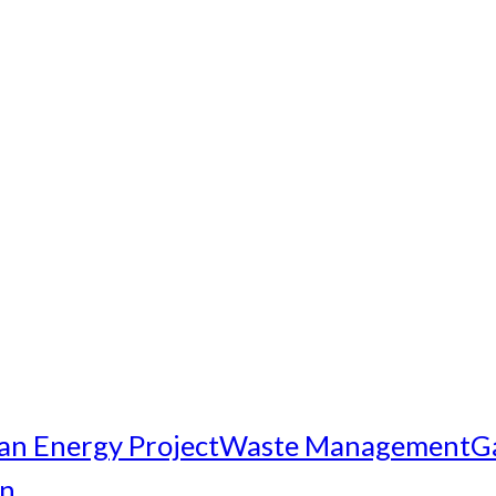
an Energy Project
Waste Management
G
on