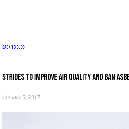
BACK TO BLOG
STRIDES TO IMPROVE AIR QUALITY AND BAN ASB
January 5, 2017