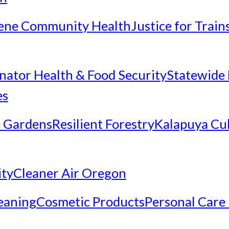
ene Community Health
Justice for Trai
inator Health & Food Security
Statewide 
es
 Gardens
Resilient Forestry
Kalapuya Cul
ity
Cleaner Air Oregon
eaning
Cosmetic Products
Personal Care