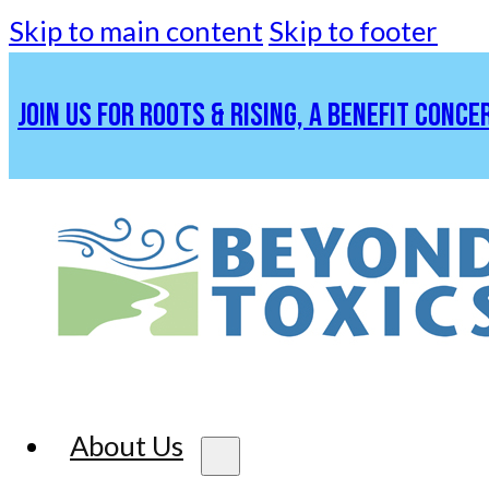
Skip to main content
Skip to footer
JOIN US FOR ROOTS & RISING, A BENEFIT CONCE
About Us