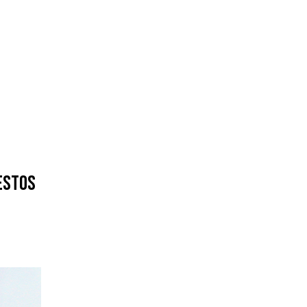
ESTOS