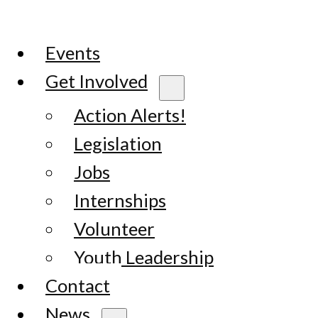
Events
Get Involved
Action Alerts!
Legislation
Jobs
Internships
Volunteer
Youth Leadership
Contact
News