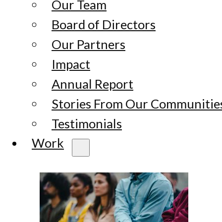
Our Team
Board of Directors
Our Partners
Impact
Annual Report
Stories From Our Communitie
Testimonials
Work