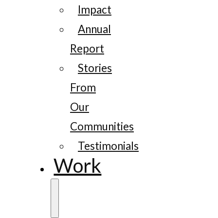
Impact
Annual
Report
Stories
From
Our
Communities
Testimonials
Work