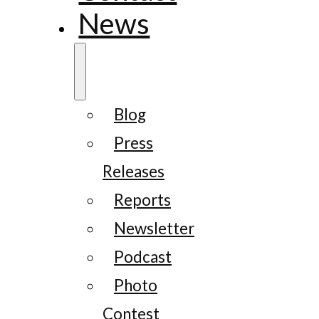
News
Blog
Press
Releases
Reports
Newsletter
Podcast
Photo
Contest