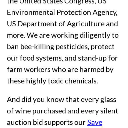
the United States Congress, US
Environmental Protection Agency,
US Department of Agriculture and
more. We are working diligently to
ban bee-killing pesticides, protect
our food systems, and stand-up for
farm workers who are harmed by
these highly toxic chemicals.
And did you know that every glass
of wine purchased and every silent
auction bid supports our
Save