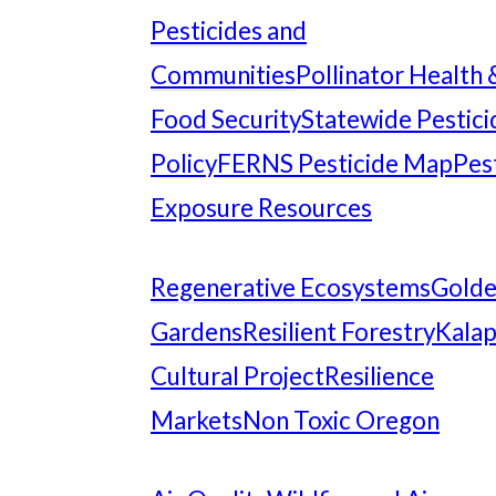
Pesticides and
Communities
Pollinator Health 
Food Security
Statewide Pestici
Policy
FERNS Pesticide Map
Pes
Exposure Resources
Regenerative Ecosystems
Gold
Gardens
Resilient Forestry
Kala
Cultural Project
Resilience
Markets
Non Toxic Oregon