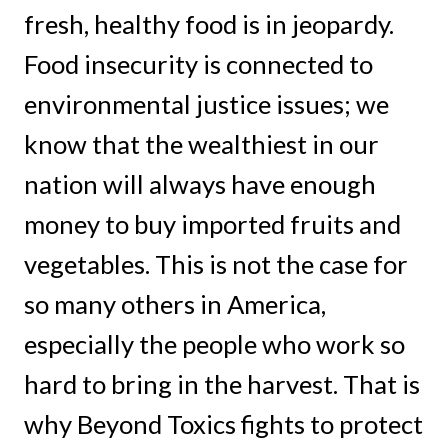
fresh, healthy food is in jeopardy.
Food insecurity is connected to
environmental justice issues; we
know that the wealthiest in our
nation will always have enough
money to buy imported fruits and
vegetables. This is not the case for
so many others in America,
especially the people who work so
hard to bring in the harvest. That is
why Beyond Toxics fights to protect