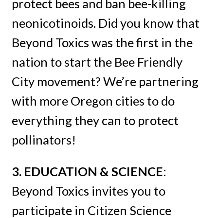
protect bees and ban bee-killing
neonicotinoids. Did you know that
Beyond Toxics was the first in the
nation to start the Bee Friendly
City movement? We’re partnering
with more Oregon cities to do
everything they can to protect
pollinators!
3.
EDUCATION & SCIENCE
:
Beyond Toxics invites you to
participate in Citizen Science