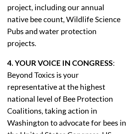
project, including our annual
native bee count, Wildlife Science
Pubs and water protection
projects.
4. YOUR VOICE IN CONGRESS
:
Beyond Toxics is your
representative at the highest
national level of Bee Protection
Coalitions, taking action in
Washington to advocate for bees in