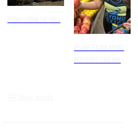
Stories from the Field
An Apple a Day Brings
Pesticides Your Way
All blog posts