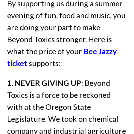
By supporting us during a summer
evening of fun, food and music, you
are doing your part to make
Beyond Toxics stronger. Here is
what the price of your
Bee Jazzy
ticket
supports:
1. NEVER GIVING UP
: Beyond
Toxics is a force to be reckoned
with at the Oregon State
Legislature. We took on chemical
company and industrial agriculture