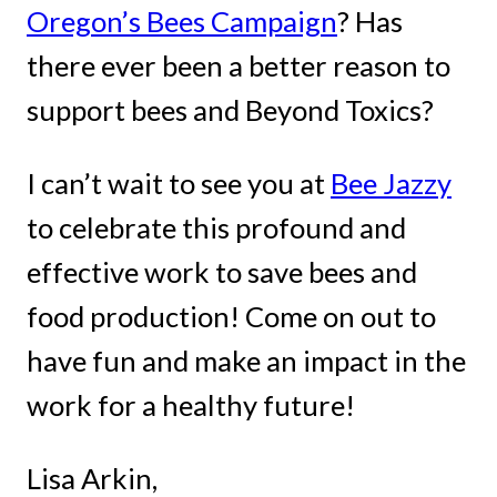
Oregon’s Bees Campaign
? Has
there ever been a better reason to
support bees and Beyond Toxics?
I can’t wait to see you at
Bee Jazzy
to celebrate this profound and
effective work to save bees and
food production! Come on out to
have fun and make an impact in the
work for a healthy future!
Lisa Arkin,