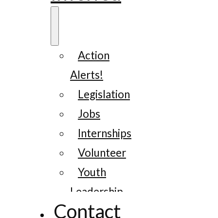
Action
Alerts!
Legislation
Jobs
Internships
Volunteer
Youth
Leadership
Contact