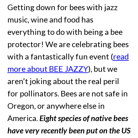
Getting down for bees with jazz
music, wine and food has
everything to do with being a bee
protector! We are celebrating bees
with a fantastically fun event (
read
more about BEE JAZZY
), but we
aren’t joking about the real peril
for pollinators. Bees are not safe in
Oregon, or anywhere else in
America.
Eight species of native bees
have very recently been put on the US