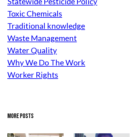
Statewide Pesticide Policy
Toxic Chemicals
Traditional knowledge
Waste Management
Water Quality
Why We Do The Work
Worker Rights
MORE POSTS