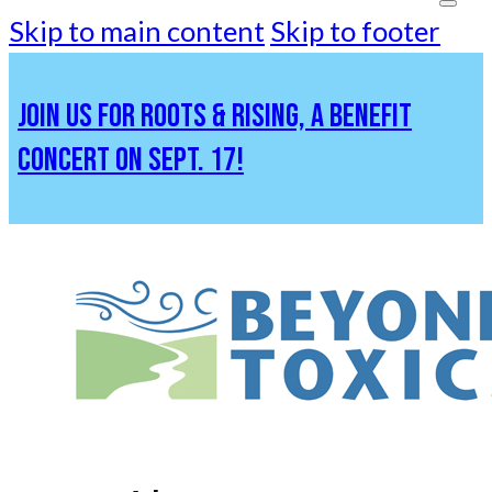
Skip to main content
Skip to footer
JOIN US FOR ROOTS & RISING, A BENEFIT
CONCERT ON SEPT. 17!