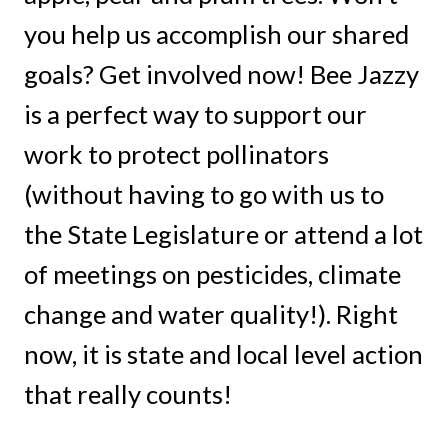
you help us accomplish our shared
goals? Get involved now! Bee Jazzy
is a perfect way to support our
work to protect pollinators
(without having to go with us to
the State Legislature or attend a lot
of meetings on pesticides, climate
change and water quality!). Right
now, it is state and local level action
that really counts!