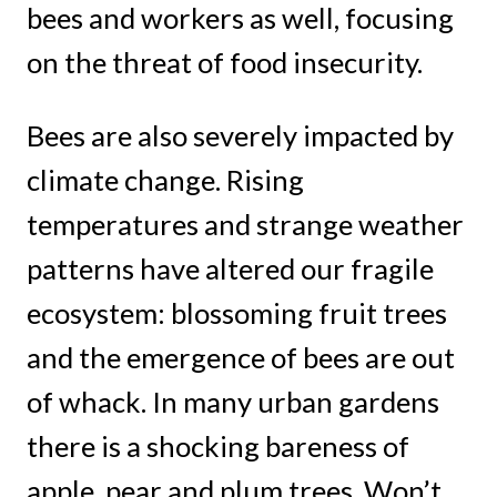
bees and workers as well, focusing
on the threat of food insecurity.
Bees are also severely impacted by
climate change. Rising
temperatures and strange weather
patterns have altered our fragile
ecosystem: blossoming fruit trees
and the emergence of bees are out
of whack. In many urban gardens
there is a shocking bareness of
apple, pear and plum trees. Won’t