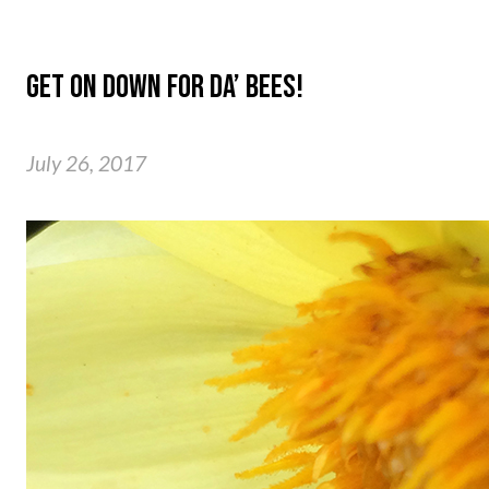
GET ON DOWN FOR DA’ BEES!
July 26, 2017