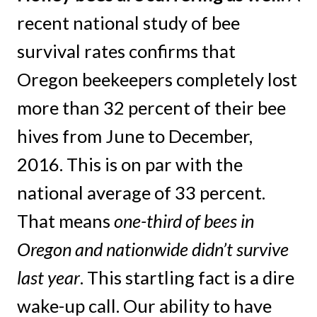
recent national study of bee
survival rates confirms that
Oregon beekeepers completely lost
more than 32 percent of their bee
hives from June to December,
2016. This is on par with the
national average of 33 percent.
That means
one-third of bees in
Oregon and nationwide didn’t survive
last year
. This startling fact is a dire
wake-up call. Our ability to have