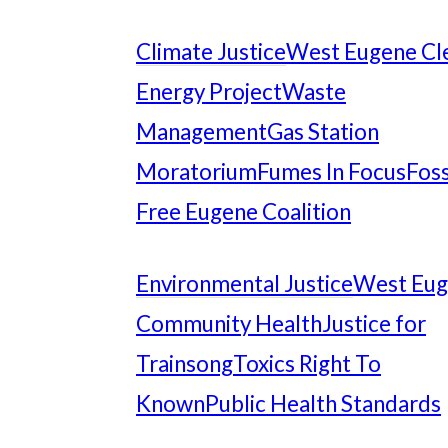
Climate Justice
West Eugene Cl
Energy Project
Waste
Management
Gas Station
Moratorium
Fumes In Focus
Foss
Free Eugene Coalition
Environmental Justice
West Eu
Community Health
Justice for
Trainsong
Toxics Right To
Known
Public Health Standards