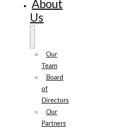
About
Us
Our
Team
Board
of
Directors
Our
Partners