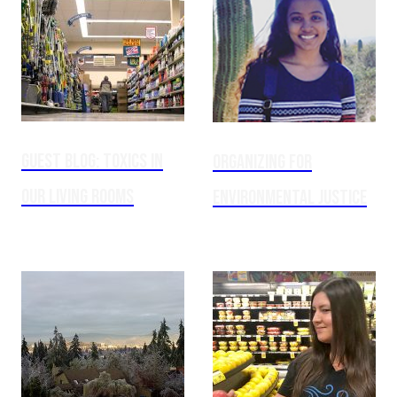
GUEST BLOG: Toxics in
Organizing for
our Living Rooms
Environmental Justice