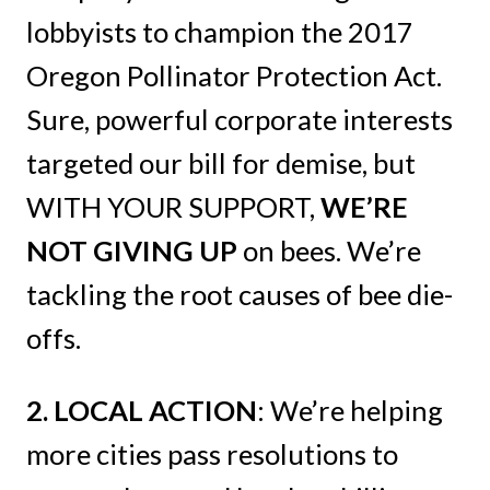
lobbyists to champion the 2017
Oregon Pollinator Protection Act.
Sure, powerful corporate interests
targeted our bill for demise, but
WITH YOUR SUPPORT,
WE’RE
NOT GIVING UP
on bees. We’re
tackling the root causes of bee die-
offs.
2. LOCAL ACTION
: We’re helping
more cities pass resolutions to