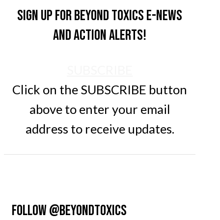
Sign up for Beyond Toxics e-news
and action alerts!
SUBSCRIBE
Click on the SUBSCRIBE button
above to enter your email
address to receive updates.
FOLLOW @BEYONDTOXICS