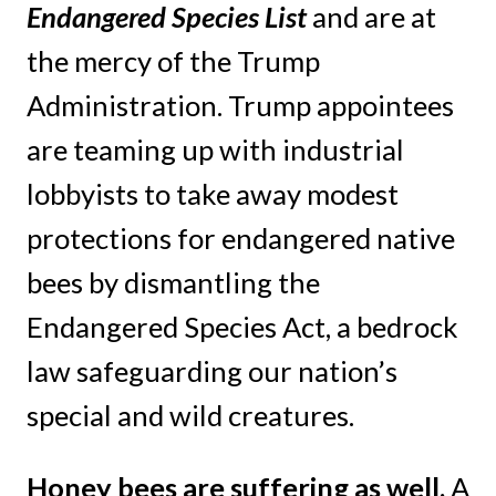
Endangered Species List
and are at
the mercy of the Trump
Administration. Trump appointees
are teaming up with industrial
lobbyists to take away modest
protections for endangered native
bees by dismantling the
Endangered Species Act, a bedrock
law safeguarding our nation’s
special and wild creatures.
Honey bees are suffering as well.
A