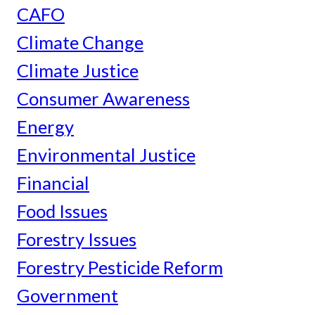
CAFO
Climate Change
Climate Justice
Consumer Awareness
Energy
Environmental Justice
Financial
Food Issues
Forestry Issues
Forestry Pesticide Reform
Government