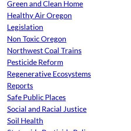
Green and Clean Home
Healthy Air Oregon
Legislation
Non Toxic Oregon
Northwest Coal Trains
Pesticide Reform
Regenerative Ecosystems
Reports
Safe Public Places
Social and Racial Justice
Soil Health