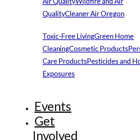
Air Quality
Wildfire and Air
Quality
Cleaner Air Oregon
Toxic-Free Living
Green Home
Cleaning
Cosmetic Products
Per
Care Products
Pesticides and 
Exposures
Events
Get
Involved