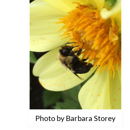
Photo by Barbara Storey