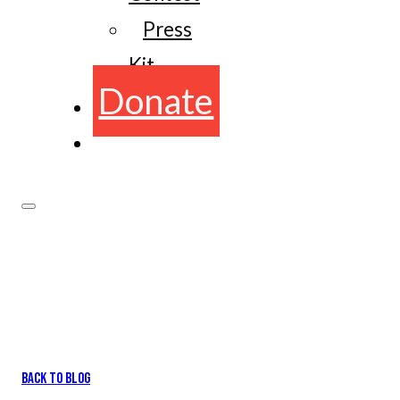
Press
Kit
Donate
BACK TO BLOG