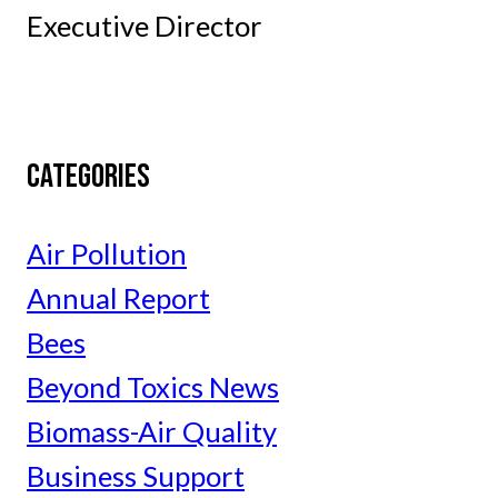
Executive Director
CATEGORIES
Air Pollution
Annual Report
Bees
Beyond Toxics News
Biomass-Air Quality
Business Support