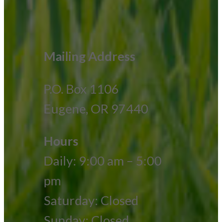
Mailing Address
P.O. Box 1106
Eugene, OR 97440
Hours
Daily: 9:00 am – 5:00
pm
Saturday: Closed
Sunday: Closed