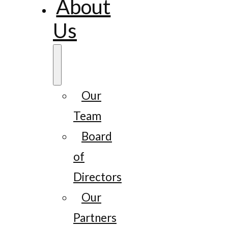
About
Us
Our
Team
Board
of
Directors
Our
Partners