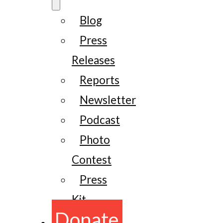
Blog
Press
Releases
Reports
Newsletter
Podcast
Photo
Contest
Press
Kit
Donate