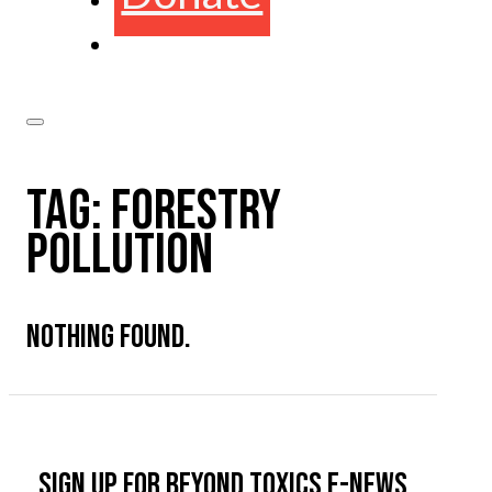
TAG:
FORESTRY
POLLUTION
NOTHING FOUND.
Sign up for Beyond Toxics e-news