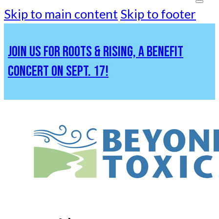
Skip to main content
Skip to footer
JOIN US FOR ROOTS & RISING, A BENEFIT
CONCERT ON SEPT. 17!