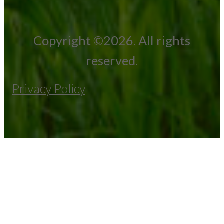
Copyright ©2026. All rights
reserved.
Privacy Policy