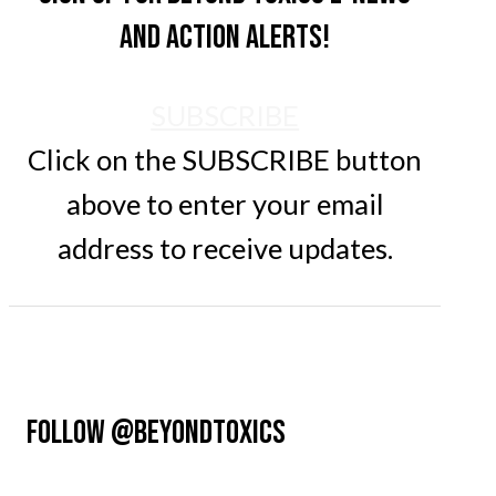
and action alerts!
SUBSCRIBE
Click on the SUBSCRIBE button
above to enter your email
address to receive updates.
FOLLOW @BEYONDTOXICS