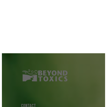
CONTACT