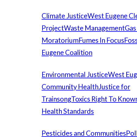
Climate Justice
West Eugene Cl
Project
Waste Management
Gas
Moratorium
Fumes In Focus
Foss
Eugene Coalition
Environmental Justice
West Eu
Community Health
Justice for
Trainsong
Toxics Right To Know
Health Standards
Pesticides and Communities
Pol