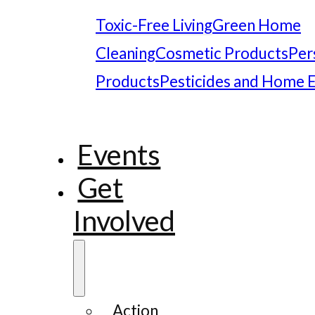
Toxic-Free Living
Green Home
Cleaning
Cosmetic Products
Per
Products
Pesticides and Home 
Events
Get
Involved
Action