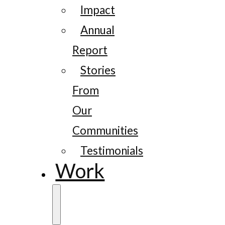
Impact
Annual
Report
Stories
From
Our
Communities
Testimonials
Work