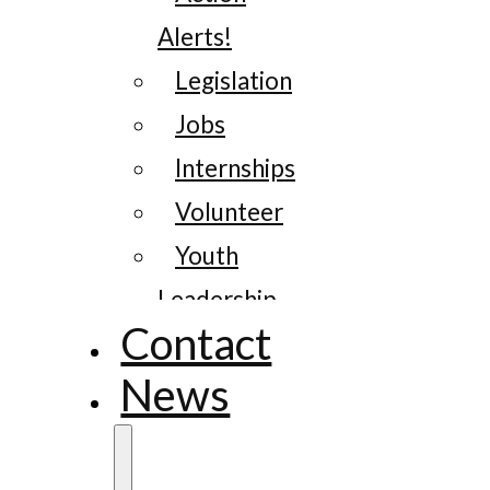
Alerts!
Legislation
Jobs
Internships
Volunteer
Youth
Leadership
Contact
News