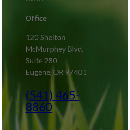
Office
120 Shelton
McMurphey Blvd.
Suite 280
Eugene, OR 97401
(541) 465-
8860