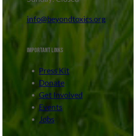
info@beyondtoxics.org
IMPORTANT LINKS
Press Kit
Donate
Get Involved
Events
Jobs