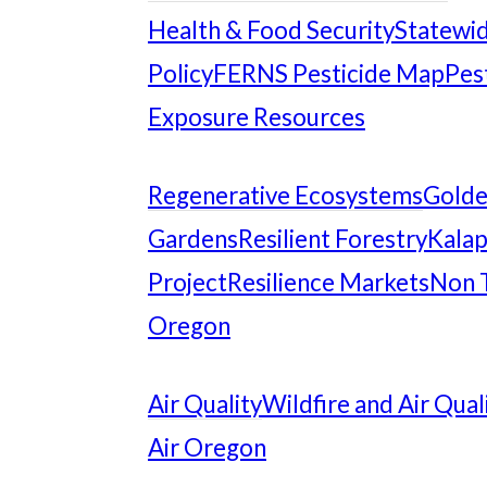
Health & Food Security
Statewid
Policy
FERNS Pesticide Map
Pes
Exposure Resources
Regenerative Ecosystems
Gold
Gardens
Resilient Forestry
Kalap
Project
Resilience Markets
Non 
Oregon
Air Quality
Wildfire and Air Qual
Air Oregon