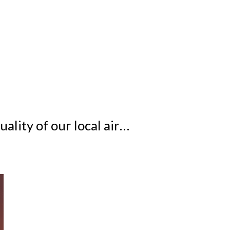
ality of our local air…