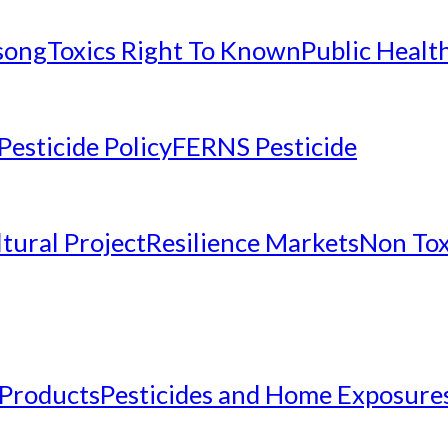
nsong
Toxics Right To Known
Public Healt
Pesticide Policy
FERNS Pesticide
tural Project
Resilience Markets
Non Tox
 Products
Pesticides and Home Exposure