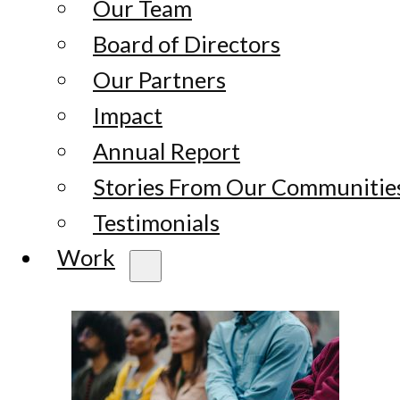
Our Team
Board of Directors
Our Partners
Impact
Annual Report
Stories From Our Communitie
Testimonials
Work