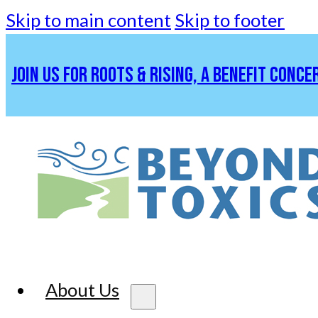
Skip to main content
Skip to footer
JOIN US FOR ROOTS & RISING, A BENEFIT CONCE
About Us