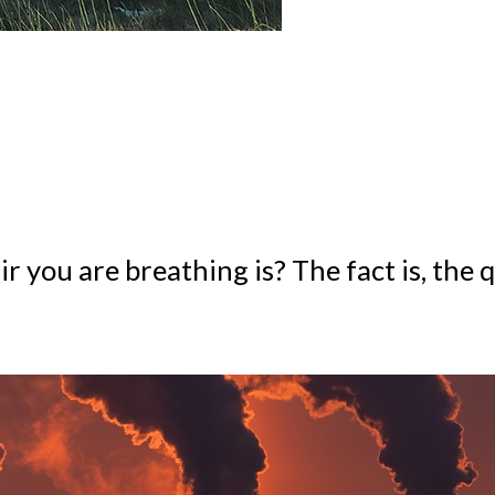
you are breathing is? The fact is, the qu