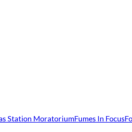
as Station Moratorium
Fumes In Focus
Fo