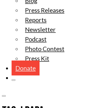
Blog
Press Releases
Reports
Newsletter
Podcast
Photo Contest
Press Kit
Donate