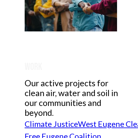
Work
Our active projects for
clean air, water and soil in
our communities and
beyond.
Climate Justice
West Eugene Cle
Free Eugene Coalition