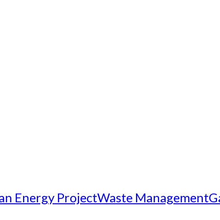
an Energy Project
Waste Management
G