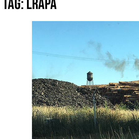
TAG:
LRAPA