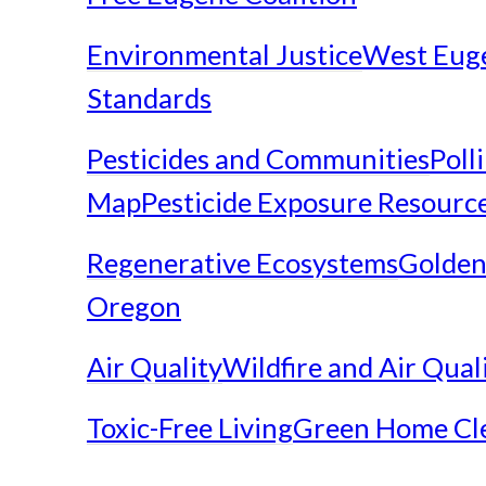
Environmental Justice
West Eug
Standards
Pesticides and Communities
Poll
Map
Pesticide Exposure Resourc
Regenerative Ecosystems
Golden
Oregon
Air Quality
Wildfire and Air Qual
Toxic-Free Living
Green Home Cl