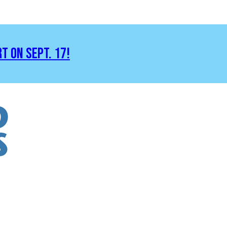
RT ON SEPT. 17!