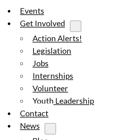
Events
Get Involved
Action Alerts!
Legislation
Jobs
Internships
Volunteer
Youth Leadership
Contact
News