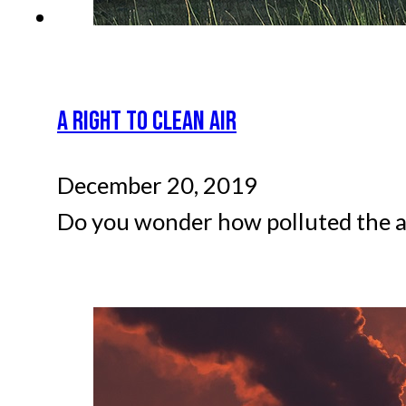
A RIGHT TO CLEAN AIR
December 20, 2019
Do you wonder how polluted the air 