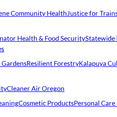
ene Community Health
Justice for Trai
inator Health & Food Security
Statewide 
es
 Gardens
Resilient Forestry
Kalapuya Cul
ity
Cleaner Air Oregon
eaning
Cosmetic Products
Personal Care